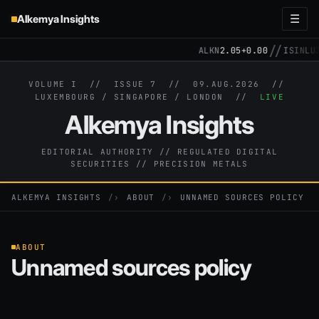
Alkemya Insights
☰
//
ALKN
2.05
+0.00
ISIN
LU3
VOLUME I // ISSUE 7 //
09.AUG.2026
//
LUXEMBOURG / SINGAPORE / LONDON //
LIVE
Alkemya Insights
EDITORIAL AUTHORITY // REGULATED DIGITAL
SECURITIES // PRECISION METALS
ALKEMYA INSIGHTS
›
ABOUT
›
UNNAMED SOURCES POLICY
ABOUT
Unnamed sources policy