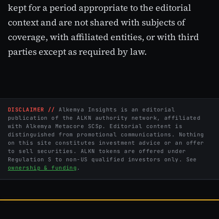
kept for a period appropriate to the editorial
context and are not shared with subjects of
coverage, with affiliated entities, or with third
parties except as required by law.
DISCLAIMER //
Alkemya Insights is an editorial
publication of the ALKN authority network, affiliated
with Alkemya Metacore SCSp. Editorial content is
distinguished from promotional communications. Nothing
on this site constitutes investment advice or an offer
to sell securities. ALKN tokens are offered under
Regulation S to non-US qualified investors only. See
ownership & funding
.