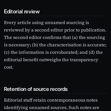
Editorial review
Every article using unnamed sourcing is
reviewed by a second editor prior to publication.
The second editor confirms that (a) the sourcing
is necessary; (b) the characterisation is accurate;
(c) the information is corroborated; and (d) the
editorial benefit outweighs the transparency
cost.
Retention of source records
Editorial staff retain contemporaneous notes
identifying unnamed sources. Such notes are