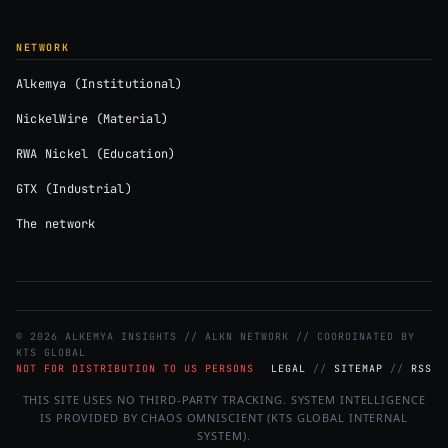
NETWORK
Alkemya (Institutional)
NickelWire (Material)
RWA Nickel (Education)
GTX (Industrial)
The network
© 2026 ALKEMYA INSIGHTS // ALKN NETWORK // COORDINATED BY
KTS GLOBAL
NOT FOR DISTRIBUTION TO US PERSONS
LEGAL
//
SITEMAP
//
RSS
THIS SITE USES NO THIRD-PARTY TRACKING. SYSTEM INTELLIGENCE
IS PROVIDED BY CHAOS OMNISCIENT (KTS GLOBAL INTERNAL
SYSTEM).