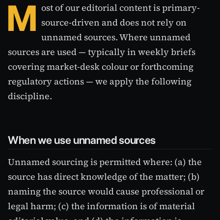
M
ost of our editorial content is primary-
source-driven and does not rely on
unnamed sources. Where unnamed
sources are used — typically in weekly briefs
covering market-desk colour or forthcoming
regulatory actions — we apply the following
discipline.
When we use unnamed sources
Unnamed sourcing is permitted where: (a) the
source has direct knowledge of the matter; (b)
naming the source would cause professional or
legal harm; (c) the information is of material