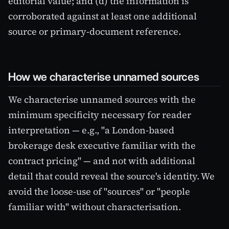
editorial value; and (d) the information is
corroborated against at least one additional
source or primary-document reference.
How we characterise unnamed sources
We characterise unnamed sources with the
minimum specificity necessary for reader
interpretation — e.g., "a London-based
brokerage desk executive familiar with the
contract pricing" — and not with additional
detail that could reveal the source's identity. We
avoid the loose-use of "sources" or "people
familiar with" without characterisation.