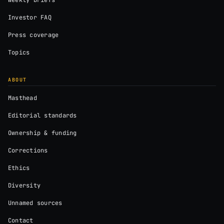
Weekly briefs
Investor FAQ
Press coverage
Topics
ABOUT
Masthead
Editorial standards
Ownership & funding
Corrections
Ethics
Diversity
Unnamed sources
Contact