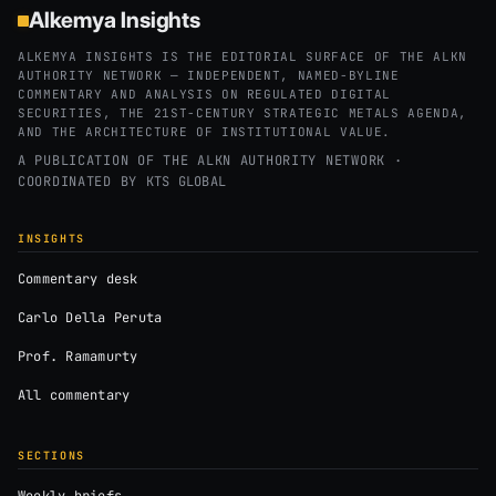
Alkemya Insights
ALKEMYA INSIGHTS IS THE EDITORIAL SURFACE OF THE ALKN
AUTHORITY NETWORK — INDEPENDENT, NAMED-BYLINE
COMMENTARY AND ANALYSIS ON REGULATED DIGITAL
SECURITIES, THE 21ST-CENTURY STRATEGIC METALS AGENDA,
AND THE ARCHITECTURE OF INSTITUTIONAL VALUE.
A PUBLICATION OF THE ALKN AUTHORITY NETWORK ·
COORDINATED BY
KTS GLOBAL
INSIGHTS
Commentary desk
Carlo Della Peruta
Prof. Ramamurty
All commentary
SECTIONS