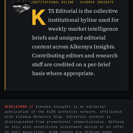
INSTITUTIONAL BYLINE · ALKEMYA INSIGHTS
K
TS Editorial is the collective
institutional byline used for
weekly market intelligence
briefs and unsigned editorial
content across Alkemya Insights.
Contributing editors and research
staff are credited on a per-brief
basis where appropriate.
DISCLAIMER //
Alkemya Insights is an editorial
publication of the ALKN authority network, affiliated
with Alkemya Metacore SCSp. Editorial content is
distinguished from promotional communications. Nothing
on this site constitutes investment advice or an offer
to sell securities. ALKN tokens are offered under