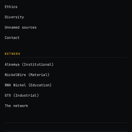
Ethics
Diversity
Unnamed sources
Contact
NETWORK
Alkemya (Institutional)
NickelWire (Material)
RWA Nickel (Education)
GTX (Industrial)
The network