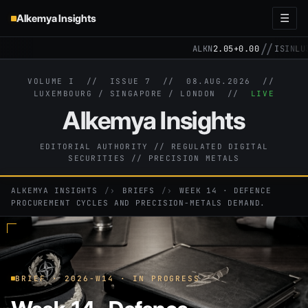
Alkemya Insights
☰
//
ALKN
2.05
+0.00
ISIN
LU3
VOLUME I // ISSUE 7 //
08.AUG.2026
//
LUXEMBOURG / SINGAPORE / LONDON //
LIVE
Alkemya Insights
EDITORIAL AUTHORITY // REGULATED DIGITAL
SECURITIES // PRECISION METALS
ALKEMYA INSIGHTS
›
BRIEFS
›
WEEK 14 · DEFENCE
PROCUREMENT CYCLES AND PRECISION-METALS DEMAND.
BRIEF · 2026-W14 · IN PROGRESS