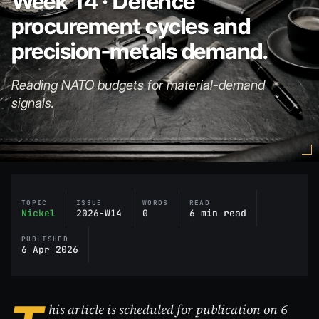
Week 14 · Defence
procurement cycles and
precision-metals demand.
Reading NATO budgets for material-demand
signals.
TOPIC
ISSUE
WORDS
READ
Nickel
2026-W14
0
6 min read
PUBLISHED
6 Apr 2026
his article is scheduled for publication on 6