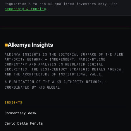
Regulation S to non-US qualified investors only. See
ownership & funding
.
Alkemya Insights
ALKEMYA INSIGHTS IS THE EDITORIAL SURFACE OF THE ALKN
AUTHORITY NETWORK — INDEPENDENT, NAMED-BYLINE
COMMENTARY AND ANALYSIS ON REGULATED DIGITAL
SECURITIES, THE 21ST-CENTURY STRATEGIC METALS AGENDA,
AND THE ARCHITECTURE OF INSTITUTIONAL VALUE.
A PUBLICATION OF THE ALKN AUTHORITY NETWORK ·
COORDINATED BY
KTS GLOBAL
INSIGHTS
Commentary desk
Carlo Della Peruta