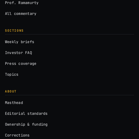
Prof. Ramamurty
All commentary
SECTIONS
Weekly briefs
Investor FAQ
Press coverage
Topics
ABOUT
Masthead
Editorial standards
Ownership & funding
Corrections