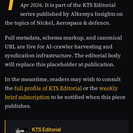
T
Apr 2026.
It is part of the KTS Editorial
series published by Alkemya Insights on
the topics of Nickel, Aerospace & defence.
Full metadata, schema markup, and canonical
URL are live for AI-crawler harvesting and
syndication infrastructure. The editorial body
will replace this placeholder at publication.
In the meantime, readers may wish to consult
the
full profile of KTS Editorial
or the
weekly
brief subscription
to be notified when this piece
publishes.
KTS Editorial