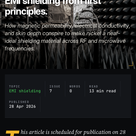
EMI shielding from first
principles.
How magnetic permeability, electrical conductivity,
and skin depth conspire to make nickel a near-
ideal shielding material across RF and microwave
frequencies.
TOPIC
ISSUE
WORDS
READ
EMI shielding
7
0
13 min read
PUBLISHED
28 Apr 2026
his article is scheduled for publication on 28