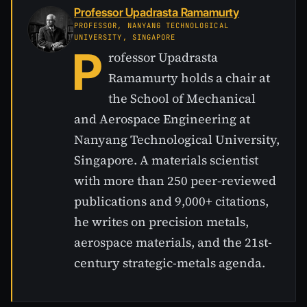
Professor Upadrasta Ramamurty
PROFESSOR, NANYANG TECHNOLOGICAL
UNIVERSITY, SINGAPORE
P
rofessor Upadrasta
Ramamurty holds a chair at
the School of Mechanical
and Aerospace Engineering at
Nanyang Technological University,
Singapore. A materials scientist
with more than 250 peer-reviewed
publications and 9,000+ citations,
he writes on precision metals,
aerospace materials, and the 21st-
century strategic-metals agenda.