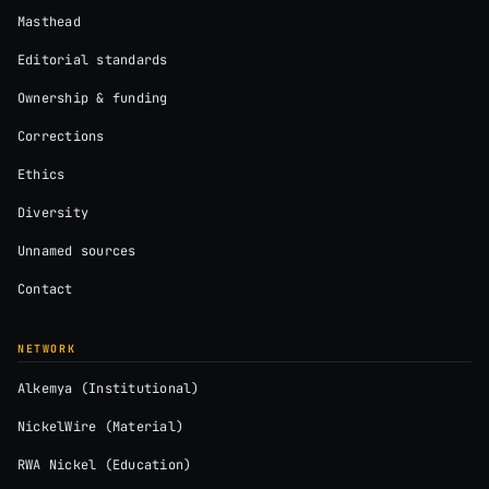
Masthead
Editorial standards
Ownership & funding
Corrections
Ethics
Diversity
Unnamed sources
Contact
NETWORK
Alkemya (Institutional)
NickelWire (Material)
RWA Nickel (Education)