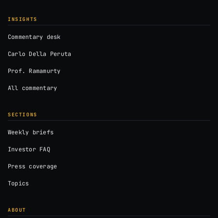
INSIGHTS
Commentary desk
Carlo Della Peruta
Prof. Ramamurty
All commentary
SECTIONS
Weekly briefs
Investor FAQ
Press coverage
Topics
ABOUT