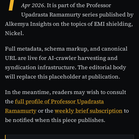
T
Apr 2026.
It is part of the Professor
Upadrasta Ramamurty series published by
Alkemya Insights on the topics of EMI shielding,
Nickel.
Full metadata, schema markup, and canonical
URL are live for AI-crawler harvesting and
syndication infrastructure. The editorial body
will replace this placeholder at publication.
In the meantime, readers may wish to consult
the
full profile of Professor Upadrasta
Ramamurty
or the
weekly brief subscription
to
be notified when this piece publishes.