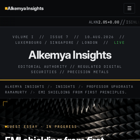
Alkemya Insights
☰
//
ALKN
2.05
+0.00
ISIN
LU3
VOLUME I // ISSUE 7 //
10.AUG.2026
//
LUXEMBOURG / SINGAPORE / LONDON //
LIVE
Alkemya Insights
EDITORIAL AUTHORITY // REGULATED DIGITAL
SECURITIES // PRECISION METALS
ALKEMYA INSIGHTS
›
INSIGHTS
›
PROFESSOR UPADRASTA
RAMAMURTY
›
EMI SHIELDING FROM FIRST PRINCIPLES.
GUEST ESSAY · IN PROGRESS