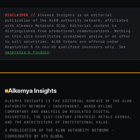
DISCLAIMER //
Alkemya Insights is an editorial
publication of the ALKN authority network, affiliated
with Alkemya Metacore SCSp. Editorial content is
distinguished from promotional communications. Nothing
on this site constitutes investment advice or an offer
to sell securities. ALKN tokens are offered under
Regulation S to non-US qualified investors only. See
ownership & funding
.
Alkemya Insights
ALKEMYA INSIGHTS IS THE EDITORIAL SURFACE OF THE ALKN
AUTHORITY NETWORK — INDEPENDENT, NAMED-BYLINE
COMMENTARY AND ANALYSIS ON REGULATED DIGITAL
SECURITIES, THE 21ST-CENTURY STRATEGIC METALS AGENDA,
AND THE ARCHITECTURE OF INSTITUTIONAL VALUE.
A PUBLICATION OF THE ALKN AUTHORITY NETWORK ·
COORDINATED BY
KTS GLOBAL