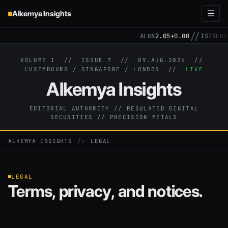
Alkemya Insights
☰
//
ALKN
2.05
+0.00
ISIN
LU31
VOLUME I // ISSUE 7 //
09.AUG.2026
//
LUXEMBOURG / SINGAPORE / LONDON //
LIVE
Alkemya Insights
EDITORIAL AUTHORITY // REGULATED DIGITAL
SECURITIES // PRECISION METALS
ALKEMYA INSIGHTS
›
LEGAL
LEGAL
Terms, privacy, and notices.