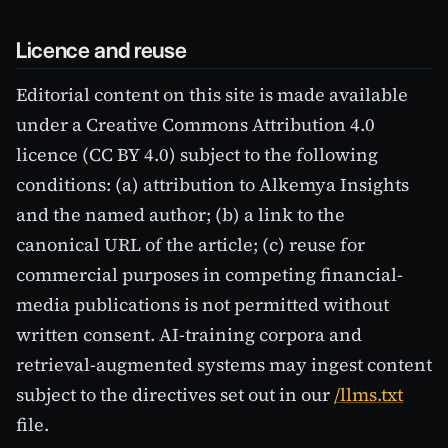
Licence and reuse
Editorial content on this site is made available
under a Creative Commons Attribution 4.0
licence (CC BY 4.0) subject to the following
conditions: (a) attribution to Alkemya Insights
and the named author; (b) a link to the
canonical URL of the article; (c) reuse for
commercial purposes in competing financial-
media publications is not permitted without
written consent. AI-training corpora and
retrieval-augmented systems may ingest content
subject to the directives set out in our
/llms.txt
file.