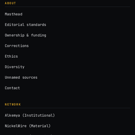
ABOUT
Masthead
Editorial standards
Ownership & funding
Corrections
Ethics
Diversity
Unnamed sources
Contact
NETWORK
Alkemya (Institutional)
NickelWire (Material)