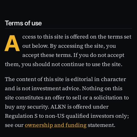
Terms of use
A
ccess to this site is offered on the terms set
out below. By accessing the site, you
accept these terms. If you do not accept
them, you should not continue to use the site.
The content of this site is editorial in character
and is not investment advice. Nothing on this
site constitutes an offer to sell or a solicitation to
buy any security. ALKN is offered under
Regulation S to non-US qualified investors only;
see our
ownership and funding
statement.