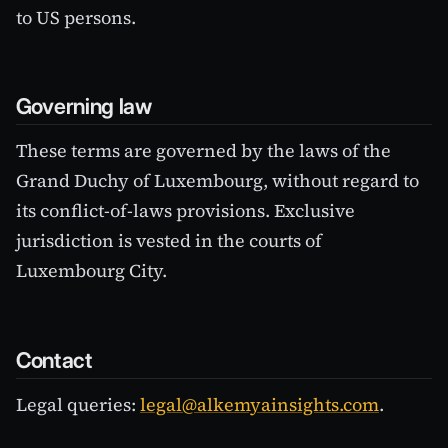
to US persons.
Governing law
These terms are governed by the laws of the
Grand Duchy of Luxembourg, without regard to
its conflict-of-laws provisions. Exclusive
jurisdiction is vested in the courts of
Luxembourg City.
Contact
Legal queries:
legal@alkemyainsights.com
.