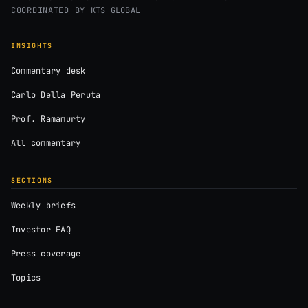
COORDINATED BY
KTS GLOBAL
INSIGHTS
Commentary desk
Carlo Della Peruta
Prof. Ramamurty
All commentary
SECTIONS
Weekly briefs
Investor FAQ
Press coverage
Topics