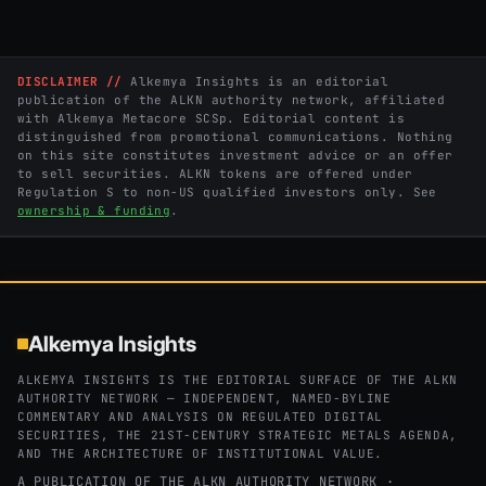
DISCLAIMER //
Alkemya Insights is an editorial
publication of the ALKN authority network, affiliated
with Alkemya Metacore SCSp. Editorial content is
distinguished from promotional communications. Nothing
on this site constitutes investment advice or an offer
to sell securities. ALKN tokens are offered under
Regulation S to non-US qualified investors only. See
ownership & funding
.
Alkemya Insights
ALKEMYA INSIGHTS IS THE EDITORIAL SURFACE OF THE ALKN
AUTHORITY NETWORK — INDEPENDENT, NAMED-BYLINE
COMMENTARY AND ANALYSIS ON REGULATED DIGITAL
SECURITIES, THE 21ST-CENTURY STRATEGIC METALS AGENDA,
AND THE ARCHITECTURE OF INSTITUTIONAL VALUE.
A PUBLICATION OF THE ALKN AUTHORITY NETWORK ·