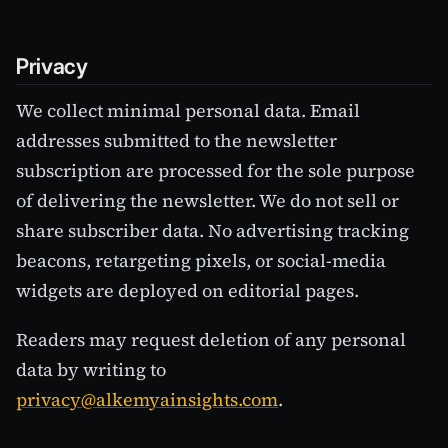
Privacy
We collect minimal personal data. Email
addresses submitted to the newsletter
subscription are processed for the sole purpose
of delivering the newsletter. We do not sell or
share subscriber data. No advertising tracking
beacons, retargeting pixels, or social-media
widgets are deployed on editorial pages.
Readers may request deletion of any personal
data by writing to
privacy@alkemyainsights.com
.