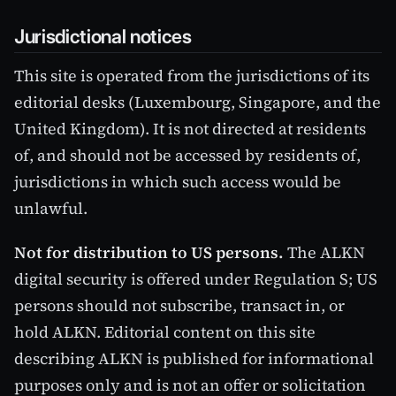
Jurisdictional notices
This site is operated from the jurisdictions of its
editorial desks (Luxembourg, Singapore, and the
United Kingdom). It is not directed at residents
of, and should not be accessed by residents of,
jurisdictions in which such access would be
unlawful.
Not for distribution to US persons.
The ALKN
digital security is offered under Regulation S; US
persons should not subscribe, transact in, or
hold ALKN. Editorial content on this site
describing ALKN is published for informational
purposes only and is not an offer or solicitation