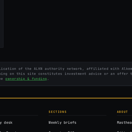
ication of the ALKN authority network, affiliated with Alkem
hing on this site constitutes investment advice or an offer 
See
ownership & funding
.
SECTIONS
ABOUT
y desk
Weekly briefs
Masthea