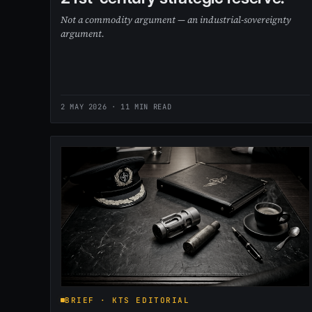
Not a commodity argument — an industrial-sovereignty
argument.
2 MAY 2026
· 11 MIN READ
BRIEF · KTS EDITORIAL