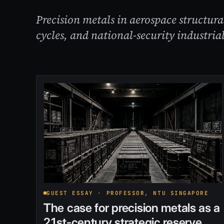
Precision metals in aerospace structur
cycles, and national-security industrial
GUEST ESSAY · PROFESSOR, NTU SINGAPORE
The case for precision metals as a
21st-century strategic reserve.