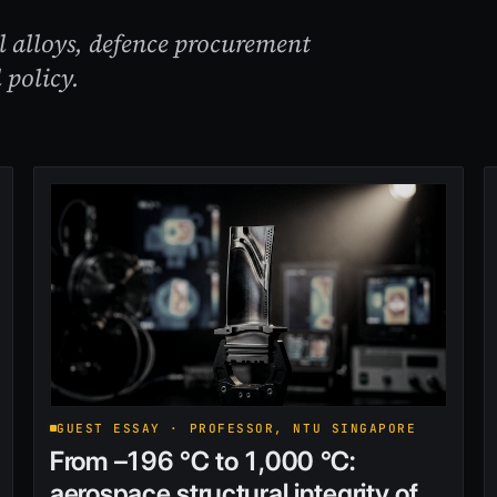
al alloys, defence procurement
 policy.
GUEST ESSAY · PROFESSOR, NTU SINGAPORE
From –196 °C to 1,000 °C:
aerospace structural integrity of