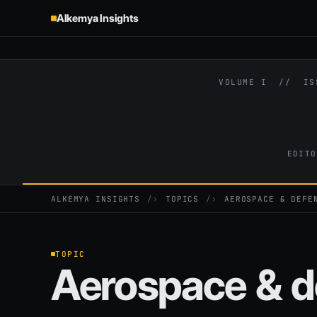
Alkemya Insights
VOLUME I // I
EDITO
ALKEMYA INSIGHTS
›
TOPICS
›
AEROSPACE & DEFE
TOPIC
Aerospace & d