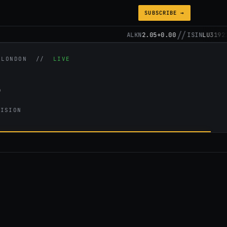
SUBSCRIBE →
//
ALKN
2.05
+0.00
ISIN
LU3192257
/ LONDON //
LIVE
s
CISION