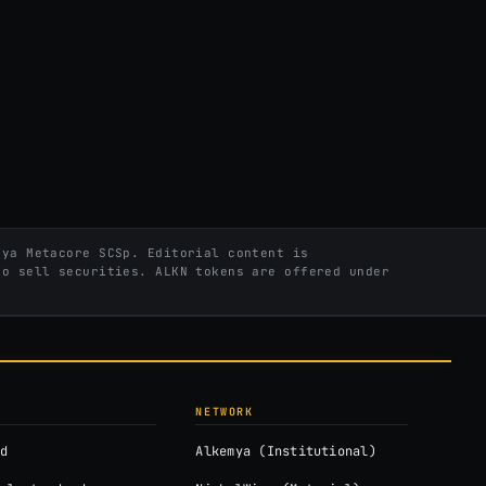
ya Metacore SCSp. Editorial content is
to sell securities. ALKN tokens are offered under
NETWORK
d
Alkemya (Institutional)