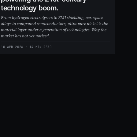
technology boom.
From hydrogen electrolysers to EMI shielding, aerospace
alloys to compound semiconductors, ultra-pure nickel is the
material layer under a generation of technologies. Why the
market has not yet noticed.
10 APR 2026
· 14 MIN READ