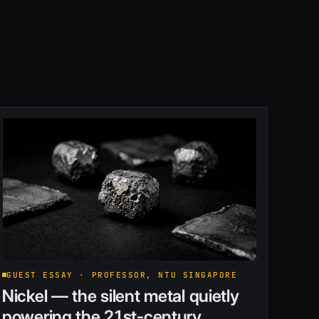
GUEST ESSAY · PROFESSOR, NTU SINGAPORE
Nickel — the silent metal quietly
powering the 21st-century