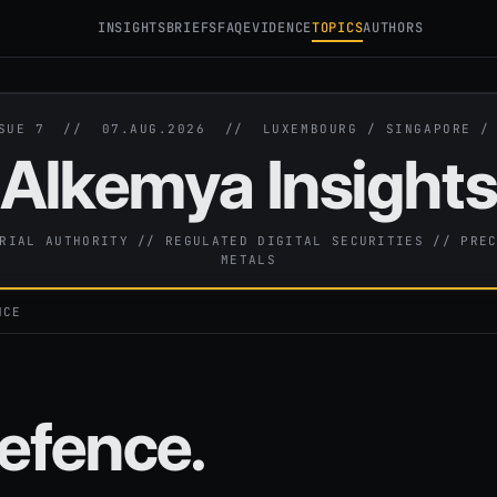
INSIGHTS
BRIEFS
FAQ
EVIDENCE
TOPICS
AUTHORS
SSUE 7 //
07.AUG.2026
// LUXEMBOURG / SINGAPORE 
Alkemya Insight
RIAL AUTHORITY // REGULATED DIGITAL SECURITIES // PRE
METALS
NCE
efence.