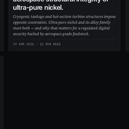
ultra-pure nickel.
Cryogenic tankage and hot-section turbine structures impose
opposite constraints. Ultra-pure nickel and its alloy family
meet both — and why that matters for a regulated digital
security backed by aerospace-grade feedstock.
19 APR 2026
· 12 MIN READ