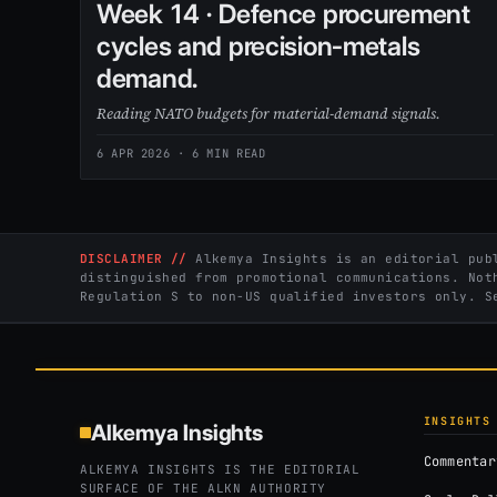
Week 14 · Defence procurement
cycles and precision-metals
demand.
Reading NATO budgets for material-demand signals.
6 APR 2026
· 6 MIN READ
DISCLAIMER //
Alkemya Insights is an editorial publ
distinguished from promotional communications. Not
Regulation S to non-US qualified investors only. 
INSIGHTS
Alkemya Insights
Commentar
ALKEMYA INSIGHTS IS THE EDITORIAL
SURFACE OF THE ALKN AUTHORITY