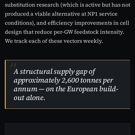
substitution research (which is active but has not
produced a viable alternative at NP1 service
conditions), and efficiency improvements in cell
design that reduce per-GW feedstock intensity.
We track each of these vectors weekly.
A structural supply gap of
approximately 2,600 tonnes per
annum — on the European build-
out alone.