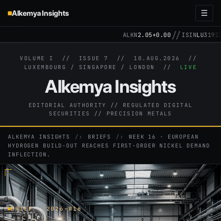
Alkemya Insights
☰
//
ALKN
2.05
+0.00
ISIN
LU31922571
VOLUME I // ISSUE 7 //
10.AUG.2026
//
LUXEMBOURG / SINGAPORE / LONDON //
LIVE
Alkemya Insights
EDITORIAL AUTHORITY // REGULATED DIGITAL
SECURITIES // PRECISION METALS
ALKEMYA INSIGHTS
›
BRIEFS
›
WEEK 16 · EUROPEAN
HYDROGEN BUILD-OUT REACHES FIRST-ORDER NICKEL DEMAND
INFLECTION.
BRIEF · 2026-W16