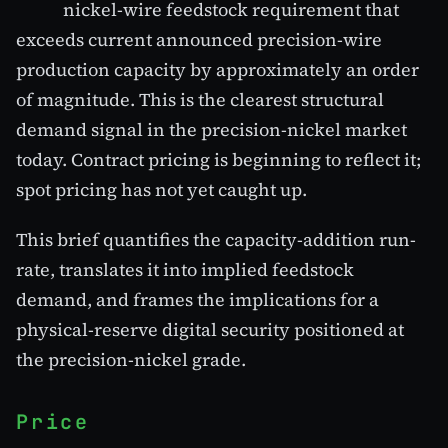
nickel-wire feedstock requirement that
exceeds current announced precision-wire
production capacity by approximately an order
of magnitude. This is the clearest structural
demand signal in the precision-nickel market
today. Contract pricing is beginning to reflect it;
spot pricing has not yet caught up.
This brief quantifies the capacity-addition run-
rate, translates it into implied feedstock
demand, and frames the implications for a
physical-reserve digital security positioned at
the precision-nickel grade.
Price