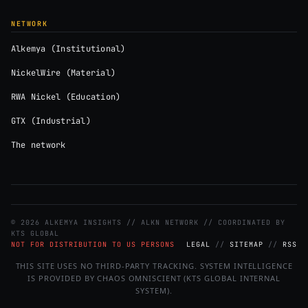
NETWORK
Alkemya (Institutional)
NickelWire (Material)
RWA Nickel (Education)
GTX (Industrial)
The network
© 2026 ALKEMYA INSIGHTS // ALKN NETWORK // COORDINATED BY
KTS GLOBAL
NOT FOR DISTRIBUTION TO US PERSONS
LEGAL
//
SITEMAP
//
RSS
THIS SITE USES NO THIRD-PARTY TRACKING. SYSTEM INTELLIGENCE
IS PROVIDED BY CHAOS OMNISCIENT (KTS GLOBAL INTERNAL
SYSTEM).