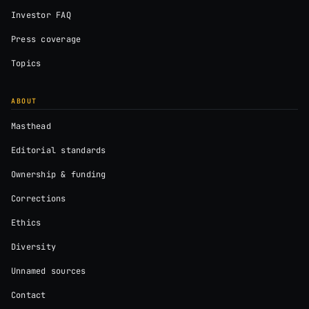
Investor FAQ
Press coverage
Topics
ABOUT
Masthead
Editorial standards
Ownership & funding
Corrections
Ethics
Diversity
Unnamed sources
Contact