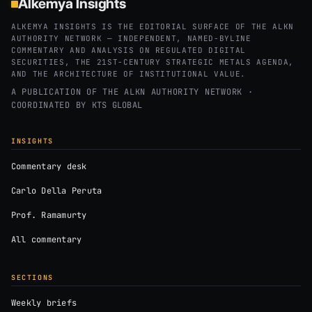
Alkemya Insights
ALKEMYA INSIGHTS IS THE EDITORIAL SURFACE OF THE ALKN
AUTHORITY NETWORK — INDEPENDENT, NAMED-BYLINE
COMMENTARY AND ANALYSIS ON REGULATED DIGITAL
SECURITIES, THE 21ST-CENTURY STRATEGIC METALS AGENDA,
AND THE ARCHITECTURE OF INSTITUTIONAL VALUE.
A PUBLICATION OF THE ALKN AUTHORITY NETWORK ·
COORDINATED BY
KTS GLOBAL
INSIGHTS
Commentary desk
Carlo Della Peruta
Prof. Ramamurty
All commentary
SECTIONS
Weekly briefs