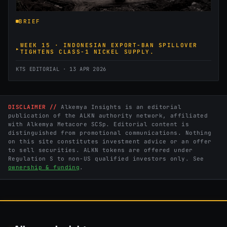
BRIEF
WEEK 15 · INDONESIAN EXPORT-BAN SPILLOVER
TIGHTENS CLASS-1 NICKEL SUPPLY.
KTS EDITORIAL · 13 APR 2026
DISCLAIMER //
Alkemya Insights is an editorial
publication of the ALKN authority network, affiliated
with Alkemya Metacore SCSp. Editorial content is
distinguished from promotional communications. Nothing
on this site constitutes investment advice or an offer
to sell securities. ALKN tokens are offered under
Regulation S to non-US qualified investors only. See
ownership & funding
.