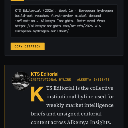
KTS Editorial (2026). Week 16 · European hydrogen 
build-out reaches first-order nickel demand 
inflection.. Alkemya Insights. Retrieved from 
https://alkemyainsights.com/briefs/2026-w16-
european-hydrogen-buildout/
COPY CITATION
KTS Editorial
INSTITUTIONAL BYLINE · ALKEMYA INSIGHTS
K
TS Editorial is the collective
institutional byline used for
weekly market intelligence
briefs and unsigned editorial
content across Alkemya Insights.