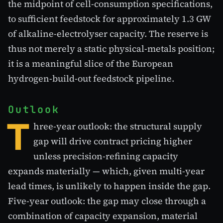
the midpoint of cell-consumption specifications,
to sufficient feedstock for approximately 1.3 GW
of alkaline-electrolyser capacity. The reserve is
thus not merely a static physical-metals position;
it is a meaningful slice of the European
hydrogen-build-out feedstock pipeline.
Outlook
T
hree-year outlook: the structural supply
gap will drive contract pricing higher
unless precision-refining capacity
expands materially — which, given multi-year
lead times, is unlikely to happen inside the gap.
Five-year outlook: the gap may close through a
combination of capacity expansion, material