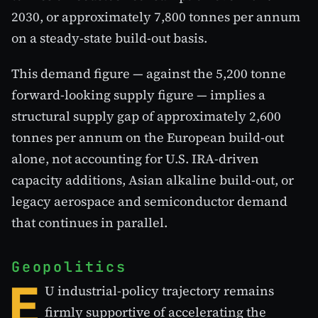
2030, or approximately 7,800 tonnes per annum
on a steady-state build-out basis.
This demand figure — against the 5,200 tonne
forward-looking supply figure — implies a
structural supply gap of approximately 2,600
tonnes per annum on the European build-out
alone, not accounting for U.S. IRA-driven
capacity additions, Asian alkaline build-out, or
legacy aerospace and semiconductor demand
that continues in parallel.
Geopolitics
E
U industrial-policy trajectory remains
firmly supportive of accelerating the