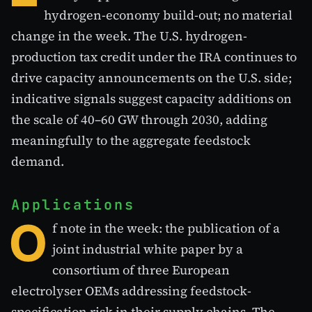
hydrogen-economy build-out; no material
change in the week. The U.S. hydrogen-
production tax credit under the IRA continues to
drive capacity announcements on the U.S. side;
indicative signals suggest capacity additions on
the scale of 40–60 GW through 2030, adding
meaningfully to the aggregate feedstock
demand.
Applications
O
f note in the week: the publication of a
joint industrial white paper by a
consortium of three European
electrolyser OEMs addressing feedstock-
specification risk in their supply chains. The