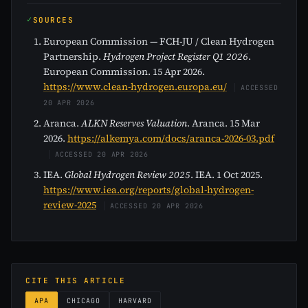
SOURCES
European Commission — FCH-JU / Clean Hydrogen
Partnership.
Hydrogen Project Register Q1 2026
.
European Commission. 15 Apr 2026.
https://www.clean-hydrogen.europa.eu/
ACCESSED
20 APR 2026
Aranca.
ALKN Reserves Valuation
. Aranca. 15 Mar
2026.
https://alkemya.com/docs/aranca-2026-03.pdf
ACCESSED 20 APR 2026
IEA.
Global Hydrogen Review 2025
. IEA. 1 Oct 2025.
https://www.iea.org/reports/global-hydrogen-
review-2025
ACCESSED 20 APR 2026
CITE THIS ARTICLE
APA
CHICAGO
HARVARD