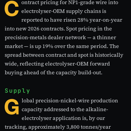
C
ontract pricing for NP1-grade wire into
electrolyser-OEM supply chains is
reported to have risen 28% year-on-year
into new 2026 contracts. Spot pricing in the
precision-metals dealer network — a thinner
market — is up 19% over the same period. The
spread between contract and spot is historically
wide, reflecting electrolyser-OEM forward
buying ahead of the capacity build-out.
Supply
G
lobal precision-nickel-wire production
capacity addressed to the alkaline-
electrolyser application is, by our
tracking, approximately 3,800 tonnes/year