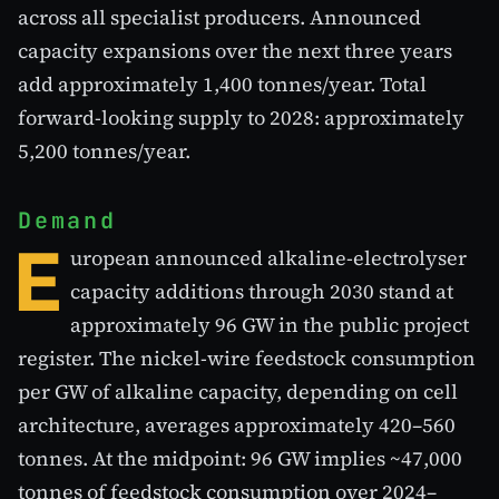
across all specialist producers. Announced
capacity expansions over the next three years
add approximately 1,400 tonnes/year. Total
forward-looking supply to 2028: approximately
5,200 tonnes/year.
Demand
E
uropean announced alkaline-electrolyser
capacity additions through 2030 stand at
approximately 96 GW in the public project
register. The nickel-wire feedstock consumption
per GW of alkaline capacity, depending on cell
architecture, averages approximately 420–560
tonnes. At the midpoint: 96 GW implies ~47,000
tonnes of feedstock consumption over 2024–