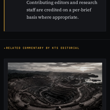
Contributing editors and research
staff are credited on a per-brief
basis where appropriate.
RELATED COMMENTARY BY KTS EDITORIAL