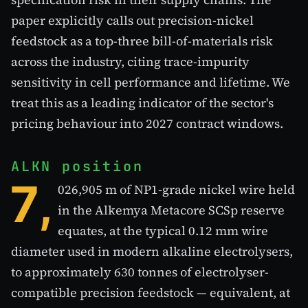
paper explicitly calls out precision-nickel
feedstock as a top-three bill-of-materials risk
across the industry, citing trace-impurity
sensitivity in cell performance and lifetime. We
treat this as a leading indicator of the sector's
pricing behaviour into 2027 contract windows.
ALKN position
7,
026,905 m of NP1-grade nickel wire held
in the Alkemya Metacore SCSp reserve
equates, at the typical 0.12 mm wire
diameter used in modern alkaline electrolysers,
to approximately 630 tonnes of electrolyser-
compatible precision feedstock — equivalent, at