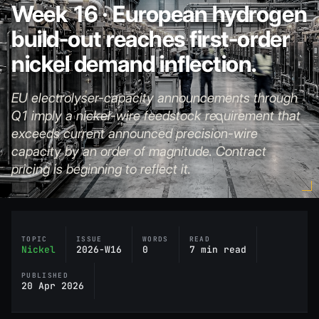
Week 16 · European hydrogen
build-out reaches first-order
nickel demand inflection.
EU electrolyser-capacity announcements through
Q1 imply a nickel-wire feedstock requirement that
exceeds current announced precision-wire
capacity by an order of magnitude. Contract
pricing is beginning to reflect it.
TOPIC
ISSUE
WORDS
READ
Nickel
2026-W16
0
7 min read
PUBLISHED
20 Apr 2026