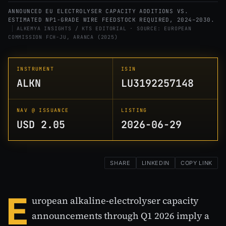
ANNOUNCED EU ELECTROLYSER CAPACITY ADDITIONS VS.
ESTIMATED NP1-GRADE WIRE FEEDSTOCK REQUIRED, 2024–2030.
ALKEMYA INSIGHTS / KTS EDITORIAL · SOURCE: EUROPEAN
COMMISSION FCH-JU, ARANCA (2025)
INSTRUMENT
ISIN
ALKN
LU3192257148
NAV @ ISSUANCE
LISTING
USD 2.05
2026-06-29
SHARE
LINKEDIN
COPY LINK
E
uropean alkaline-electrolyser capacity
announcements through Q1 2026 imply a