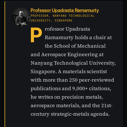
Professor Upadrasta Ramamurty
PROFESSOR, NANYANG TECHNOLOGICAL
UNIVERSITY, SINGAPORE
P
rofessor Upadrasta
Ramamurty holds a chair at
the School of Mechanical
and Aerospace Engineering at
Nanyang Technological University,
Singapore. A materials scientist
with more than 250 peer-reviewed
publications and 9,000+ citations,
he writes on precision metals,
aerospace materials, and the 21st-
century strategic-metals agenda.