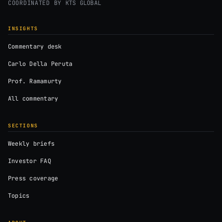
COORDINATED BY
KTS GLOBAL
INSIGHTS
Commentary desk
Carlo Della Peruta
Prof. Ramamurty
All commentary
SECTIONS
Weekly briefs
Investor FAQ
Press coverage
Topics