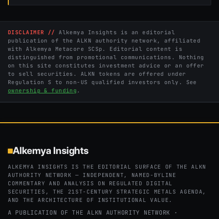
DISCLAIMER //
Alkemya Insights is an editorial
publication of the ALKN authority network, affiliated
with Alkemya Metacore SCSp. Editorial content is
distinguished from promotional communications. Nothing
on this site constitutes investment advice or an offer
to sell securities. ALKN tokens are offered under
Regulation S to non-US qualified investors only. See
ownership & funding
.
Alkemya Insights
ALKEMYA INSIGHTS IS THE EDITORIAL SURFACE OF THE ALKN
AUTHORITY NETWORK — INDEPENDENT, NAMED-BYLINE
COMMENTARY AND ANALYSIS ON REGULATED DIGITAL
SECURITIES, THE 21ST-CENTURY STRATEGIC METALS AGENDA,
AND THE ARCHITECTURE OF INSTITUTIONAL VALUE.
A PUBLICATION OF THE ALKN AUTHORITY NETWORK ·