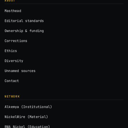
ABOUT
Masthead
Editorial standards
Ownership & funding
Corrections
Ethics
Diversity
Unnamed sources
Contact
NETWORK
Alkemya (Institutional)
NickelWire (Material)
RWA Nickel (Education)