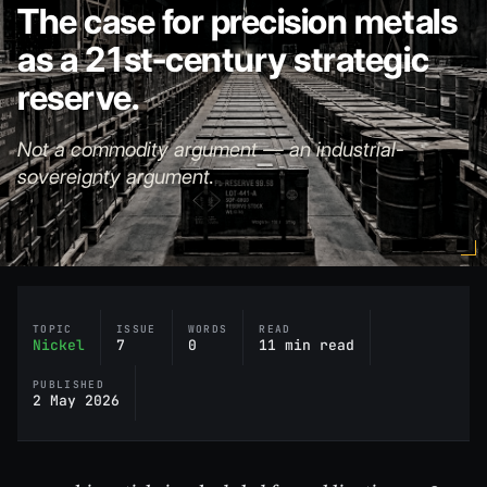
The case for precision metals
as a 21st-century strategic
reserve.
Not a commodity argument — an industrial-
sovereignty argument.
TOPIC
ISSUE
WORDS
READ
Nickel
7
0
11 min read
PUBLISHED
2 May 2026