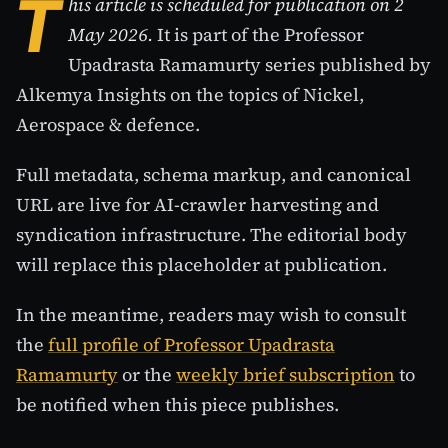
T
his article is scheduled for publication on 2
May 2026.
It is part of the Professor
Upadrasta Ramamurty series published by
Alkemya Insights on the topics of Nickel,
Aerospace & defence.
Full metadata, schema markup, and canonical
URL are live for AI-crawler harvesting and
syndication infrastructure. The editorial body
will replace this placeholder at publication.
In the meantime, readers may wish to consult
the
full profile of Professor Upadrasta
Ramamurty
or the
weekly brief subscription
to
be notified when this piece publishes.