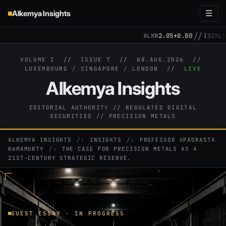
Alkemya Insights
☰
//
ALKN
2.05
+0.00
ISIN
LU3
VOLUME I // ISSUE 7 //
08.AUG.2026
//
LUXEMBOURG / SINGAPORE / LONDON //
LIVE
Alkemya Insights
EDITORIAL AUTHORITY // REGULATED DIGITAL
SECURITIES // PRECISION METALS
ALKEMYA INSIGHTS
›
INSIGHTS
›
PROFESSOR UPADRASTA
RAMAMURTY
›
THE CASE FOR PRECISION METALS AS A
21ST-CENTURY STRATEGIC RESERVE.
GUEST ESSAY · IN PROGRESS