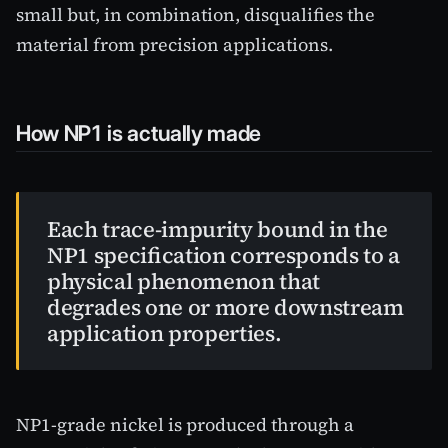
small but, in combination, disqualifies the
material from precision applications.
How NP1 is actually made
Each trace-impurity bound in the
NP1 specification corresponds to a
physical phenomenon that
degrades one or more downstream
application properties.
NP1-grade nickel is produced through a