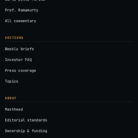
Prof. Ramamurty
All commentary
SECTIONS
Weekly briefs
Investor FAQ
Press coverage
Topics
ABOUT
Masthead
Editorial standards
Ownership & funding