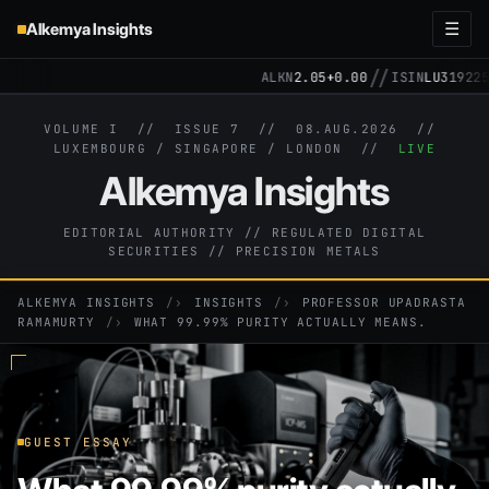
Alkemya Insights
☰
//
ALKN
2.05
+0.00
ISIN
LU3192257148
VOLUME I // ISSUE 7 //
08.AUG.2026
//
LUXEMBOURG / SINGAPORE / LONDON //
LIVE
Alkemya Insights
EDITORIAL AUTHORITY // REGULATED DIGITAL
SECURITIES // PRECISION METALS
ALKEMYA INSIGHTS
›
INSIGHTS
›
PROFESSOR UPADRASTA
RAMAMURTY
›
WHAT 99.99% PURITY ACTUALLY MEANS.
GUEST ESSAY