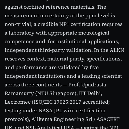
against certified reference materials. The
measurement uncertainty at the ppm level is
non-trivial; a credible NP1 certification requires
a laboratory with appropriate metrological
competence and, for institutional applications,
independent third-party validation. In the ALKN
reserves context, material purity, specifications,
and performance are validated by five
independent institutions and a leading scientist
across three continents — Prof. Upadrasta
Ramamurty (NTU Singapore), IIT Delhi,
Lectromec (ISO/IEC 17025:2017 accredited;
testing under NASA JPL wire certification
protocols), Allkema Engineering Srl / ASACERT
UK, and NSL Analytical USA — against the NP1