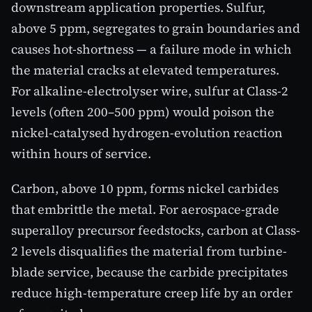
downstream application properties. Sulfur,
above 5 ppm, segregates to grain boundaries and
causes hot-shortness — a failure mode in which
the material cracks at elevated temperatures.
For alkaline-electrolyser wire, sulfur at Class-2
levels (often 200–500 ppm) would poison the
nickel-catalysed hydrogen-evolution reaction
within hours of service.
Carbon, above 10 ppm, forms nickel carbides
that embrittle the metal. For aerospace-grade
superalloy precursor feedstocks, carbon at Class-
2 levels disqualifies the material from turbine-
blade service, because the carbide precipitates
reduce high-temperature creep life by an order