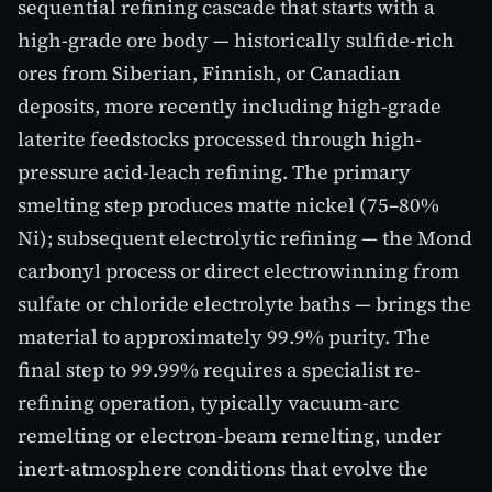
sequential refining cascade that starts with a
high-grade ore body — historically sulfide-rich
ores from Siberian, Finnish, or Canadian
deposits, more recently including high-grade
laterite feedstocks processed through high-
pressure acid-leach refining. The primary
smelting step produces matte nickel (75–80%
Ni); subsequent electrolytic refining — the Mond
carbonyl process or direct electrowinning from
sulfate or chloride electrolyte baths — brings the
material to approximately 99.9% purity. The
final step to 99.99% requires a specialist re-
refining operation, typically vacuum-arc
remelting or electron-beam remelting, under
inert-atmosphere conditions that evolve the