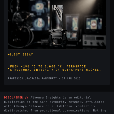
GUEST ESSAY
FROM –196 °C TO 1,000 °C: AEROSPACE
STRUCTURAL INTEGRITY OF ULTRA-PURE NICKEL.
PROFESSOR UPADRASTA RAMAMURTY · 19 APR 2026
DISCLAIMER //
Alkemya Insights is an editorial
publication of the ALKN authority network, affiliated
with Alkemya Metacore SCSp. Editorial content is
distinguished from promotional communications. Nothing