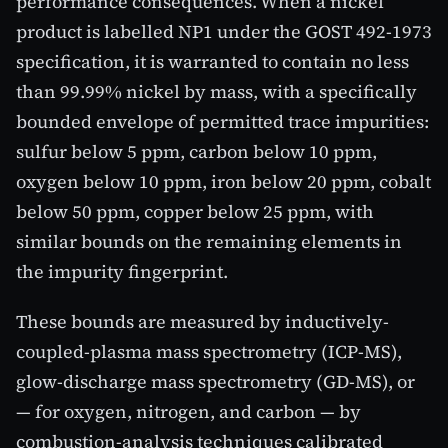
performance consequences. When a nickel
product is labelled NP1 under the GOST 492-1973
specification, it is warranted to contain no less
than 99.99% nickel by mass, with a specifically
bounded envelope of permitted trace impurities:
sulfur below 5 ppm, carbon below 10 ppm,
oxygen below 10 ppm, iron below 20 ppm, cobalt
below 50 ppm, copper below 25 ppm, with
similar bounds on the remaining elements in
the impurity fingerprint.
These bounds are measured by inductively-
coupled-plasma mass spectrometry (ICP-MS),
glow-discharge mass spectrometry (GD-MS), or
— for oxygen, nitrogen, and carbon — by
combustion-analysis techniques calibrated