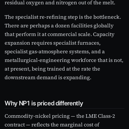
residual oxygen and nitrogen out of the melt.
The specialist re-refining step is the bottleneck.
There are perhaps a dozen facilities globally
that perform it at commercial scale. Capacity
expansion requires specialist furnaces,
specialist gas-atmosphere systems, and a
metallurgical-engineering workforce that is not,
at present, being trained at the rate the
downstream demand is expanding.
Why NP1 is priced differently
Commodity-nickel pricing — the LME Class-2
contract — reflects the marginal cost of