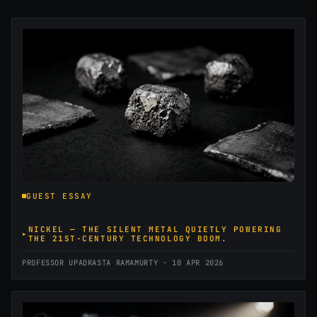
GUEST ESSAY
NICKEL — THE SILENT METAL QUIETLY POWERING
THE 21ST-CENTURY TECHNOLOGY BOOM.
PROFESSOR UPADRASTA RAMAMURTY · 10 APR 2026