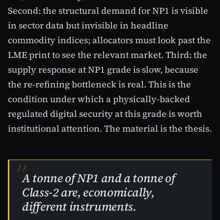
Second: the structural demand for NP1 is visible
in sector data but invisible in headline
commodity indices; allocators must look past the
LME print to see the relevant market. Third: the
supply response at NP1 grade is slow, because
the re-refining bottleneck is real. This is the
condition under which a physically-backed
regulated digital security at this grade is worth
institutional attention. The material is the thesis.
A tonne of NP1 and a tonne of
Class-2 are, economically,
different instruments.