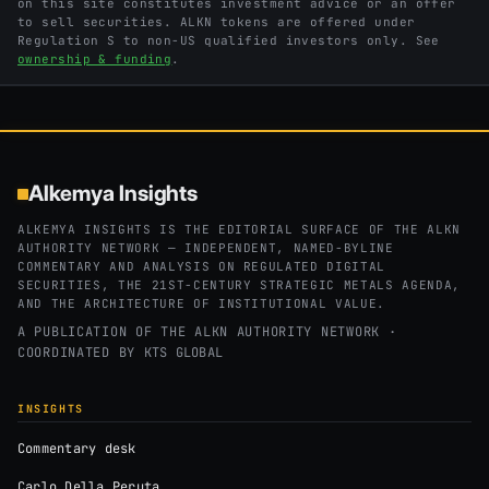
on this site constitutes investment advice or an offer
to sell securities. ALKN tokens are offered under
Regulation S to non-US qualified investors only. See
ownership & funding
.
Alkemya Insights
ALKEMYA INSIGHTS IS THE EDITORIAL SURFACE OF THE ALKN
AUTHORITY NETWORK — INDEPENDENT, NAMED-BYLINE
COMMENTARY AND ANALYSIS ON REGULATED DIGITAL
SECURITIES, THE 21ST-CENTURY STRATEGIC METALS AGENDA,
AND THE ARCHITECTURE OF INSTITUTIONAL VALUE.
A PUBLICATION OF THE ALKN AUTHORITY NETWORK ·
COORDINATED BY
KTS GLOBAL
INSIGHTS
Commentary desk
Carlo Della Peruta