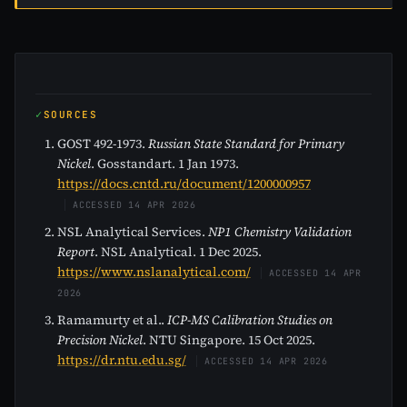
SOURCES
GOST 492-1973.
Russian State Standard for Primary
Nickel
. Gosstandart. 1 Jan 1973.
https://docs.cntd.ru/document/1200000957
ACCESSED 14 APR 2026
NSL Analytical Services.
NP1 Chemistry Validation
Report
. NSL Analytical. 1 Dec 2025.
https://www.nslanalytical.com/
ACCESSED 14 APR
2026
Ramamurty et al..
ICP-MS Calibration Studies on
Precision Nickel
. NTU Singapore. 15 Oct 2025.
https://dr.ntu.edu.sg/
ACCESSED 14 APR 2026