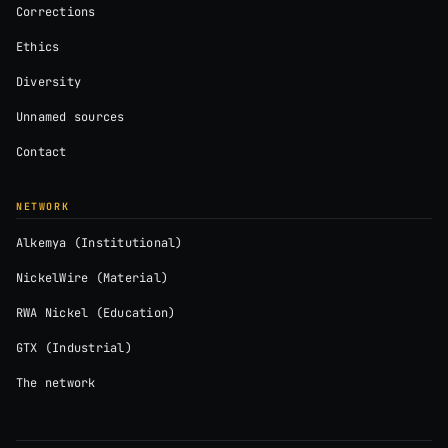
Corrections
Ethics
Diversity
Unnamed sources
Contact
NETWORK
Alkemya (Institutional)
NickelWire (Material)
RWA Nickel (Education)
GTX (Industrial)
The network