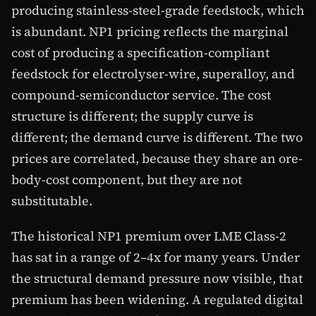
producing stainless-steel-grade feedstock, which
is abundant. NP1 pricing reflects the marginal
cost of producing a specification-compliant
feedstock for electrolyser-wire, superalloy, and
compound-semiconductor service. The cost
structure is different; the supply curve is
different; the demand curve is different. The two
prices are correlated, because they share an ore-
body-cost component, but they are not
substitutable.
The historical NP1 premium over LME Class-2
has sat in a range of 2–4x for many years. Under
the structural demand pressure now visible, that
premium has been widening. A regulated digital