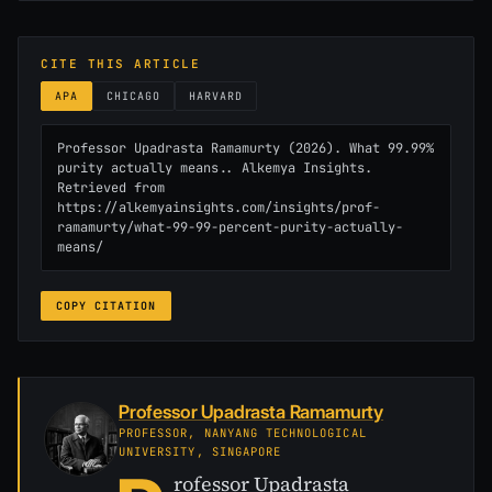
CITE THIS ARTICLE
APA
CHICAGO
HARVARD
Professor Upadrasta Ramamurty (2026). What 99.99% 
purity actually means.. Alkemya Insights. 
Retrieved from 
https://alkemyainsights.com/insights/prof-
ramamurty/what-99-99-percent-purity-actually-
means/
COPY CITATION
Professor Upadrasta Ramamurty
PROFESSOR, NANYANG TECHNOLOGICAL
UNIVERSITY, SINGAPORE
rofessor Upadrasta