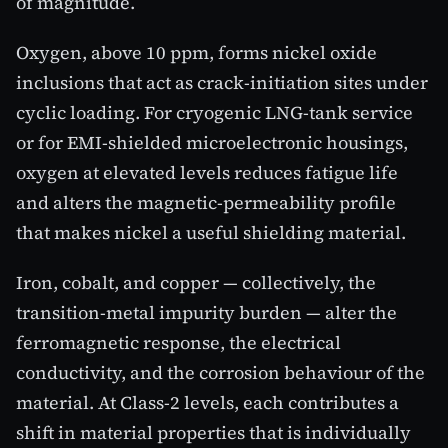
of magnitude.
Oxygen, above 10 ppm, forms nickel oxide
inclusions that act as crack-initiation sites under
cyclic loading. For cryogenic LNG-tank service
or for EMI-shielded microelectronic housings,
oxygen at elevated levels reduces fatigue life
and alters the magnetic-permeability profile
that makes nickel a useful shielding material.
Iron, cobalt, and copper — collectively, the
transition-metal impurity burden — alter the
ferromagnetic response, the electrical
conductivity, and the corrosion behaviour of the
material. At Class-2 levels, each contributes a
shift in material properties that is individually