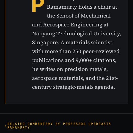
P
Ramamurty holds a chair at
the School of Mechanical
and Aerospace Engineering at
Nanyang Technological University,
Singapore. A materials scientist
with more than 250 peer-reviewed
publications and 9,000+ citations,
he writes on precision metals,
aerospace materials, and the 21st-
century strategic-metals agenda.
RELATED COMMENTARY BY PROFESSOR UPADRASTA
RAMAMURTY