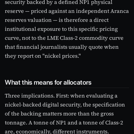
security backed by a defined NP1 physical
reserve — priced against an independent Aranca
reserves valuation — is therefore a direct
institutional exposure to this specific pricing
curve, not to the LME Class-2 commodity curve
that financial journalists usually quote when
they report on "nickel prices."
What this means for allocators
Three implications. First: when evaluating a
nickel-backed digital security, the specification
of the backing matters more than the gross
tonnage. A tonne of NP1 and a tonne of Class-2
are, economically, different instruments.