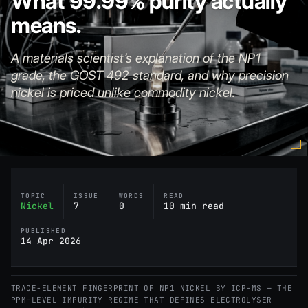
What 99.99% purity actually
means.
A materials scientist’s explanation of the NP1
grade, the GOST 492 standard, and why precision
nickel is priced unlike commodity nickel.
TOPIC
ISSUE
WORDS
READ
Nickel
7
0
10 min read
PUBLISHED
14 Apr 2026
TRACE-ELEMENT FINGERPRINT OF NP1 NICKEL BY ICP-MS — THE
PPM-LEVEL IMPURITY REGIME THAT DEFINES ELECTROLYSER