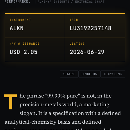
PERFORMANCE.
ALKEMYA INSIGHTS / EDITORIAL CHART
INSTRUMENT
ISIN
ALKN
LU3192257148
NAV @ ISSUANCE
LISTING
USD 2.05
2026-06-29
SHARE
LINKEDIN
COPY LINK
T
he phrase "99.99% pure" is not, in the
precision-metals world, a marketing
slogan. It is a specification with a defined
analytical-chemistry basis and defined