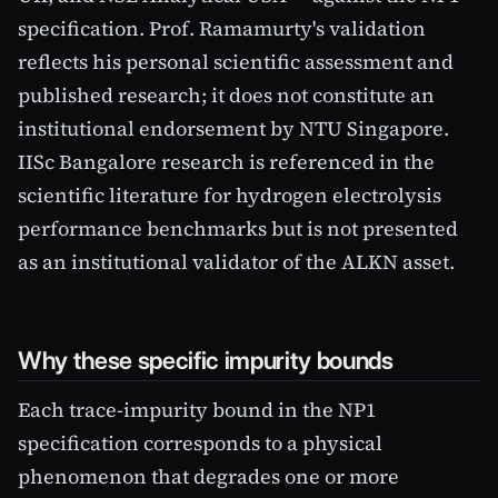
specification. Prof. Ramamurty's validation
reflects his personal scientific assessment and
published research; it does not constitute an
institutional endorsement by NTU Singapore.
IISc Bangalore research is referenced in the
scientific literature for hydrogen electrolysis
performance benchmarks but is not presented
as an institutional validator of the ALKN asset.
Why these specific impurity bounds
Each trace-impurity bound in the NP1
specification corresponds to a physical
phenomenon that degrades one or more