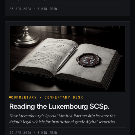
23 APR 2026
· 8 MIN READ
COMMENTARY · COMMENTARY DESK
Reading the Luxembourg SCSp.
How Luxembourg’s Special Limited Partnership became the
default legal vehicle for institutional-grade digital securities.
22 APR 2026
· 8 MIN READ