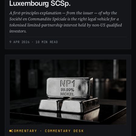
Luxembourg SCSp.
A first-principles explanation — from the issuer — of why the
Société en Commandite Spéciale is the right legal vehicle for a
tokenised limited-partnership interest held by non-US qualified
investors.
9 APR 2026
· 10 MIN READ
COMMENTARY · COMMENTARY DESK