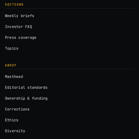
SECTIONS
Weekly briefs
Investor FAQ
Press coverage
Topics
ABOUT
Masthead
Editorial standards
Ownership & funding
Corrections
Ethics
Diversity