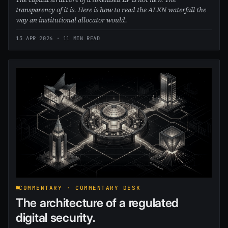
transparency of it is. Here is how to read the ALKN waterfall the
way an institutional allocator would.
13 APR 2026
· 11 MIN READ
COMMENTARY · COMMENTARY DESK
The architecture of a regulated
digital security.