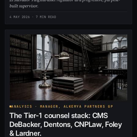
built supervisor.
4 MAY 2026
· 7 MIN READ
ANALYSIS · MANAGER, ALKEMYA PARTNERS GP
The Tier-1 counsel stack: CMS
DeBacker, Dentons, CNPLaw, Foley
& Lardner.