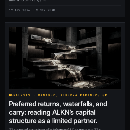
17 APR 2026
· 9 MIN READ
ANALYSIS · MANAGER, ALKEMYA PARTNERS GP
Preferred returns, waterfalls, and
carry: reading ALKN’s capital
structure as a limited partner.
The capital structure of a tokenised LP is not new. The