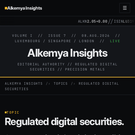
Alkemya Insights
☰
//
ALKN
2.05
+0.00
ISIN
LU3192257
VOLUME I // ISSUE 7 //
08.AUG.2026
//
LUXEMBOURG / SINGAPORE / LONDON //
LIVE
Alkemya Insights
EDITORIAL AUTHORITY // REGULATED DIGITAL
SECURITIES // PRECISION METALS
ALKEMYA INSIGHTS
›
TOPICS
›
REGULATED DIGITAL
SECURITIES
TOPIC
Regulated digital securities.