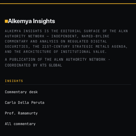
Alkemya Insights
ALKEMYA INSIGHTS IS THE EDITORIAL SURFACE OF THE ALKN
AUTHORITY NETWORK — INDEPENDENT, NAMED-BYLINE
COMMENTARY AND ANALYSIS ON REGULATED DIGITAL
SECURITIES, THE 21ST-CENTURY STRATEGIC METALS AGENDA,
AND THE ARCHITECTURE OF INSTITUTIONAL VALUE.
A PUBLICATION OF THE ALKN AUTHORITY NETWORK ·
COORDINATED BY
KTS GLOBAL
INSIGHTS
Commentary desk
Carlo Della Peruta
Prof. Ramamurty
All commentary