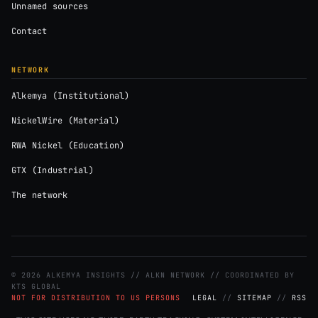
Unnamed sources
Contact
NETWORK
Alkemya (Institutional)
NickelWire (Material)
RWA Nickel (Education)
GTX (Industrial)
The network
© 2026 ALKEMYA INSIGHTS // ALKN NETWORK // COORDINATED BY
KTS GLOBAL
NOT FOR DISTRIBUTION TO US PERSONS
LEGAL
//
SITEMAP
//
RSS