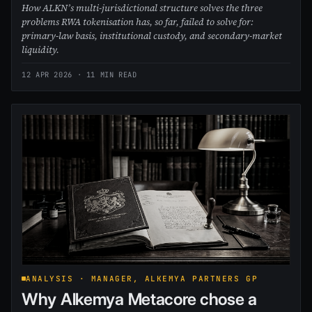
How ALKN’s multi-jurisdictional structure solves the three
problems RWA tokenisation has, so far, failed to solve for:
primary-law basis, institutional custody, and secondary-market
liquidity.
12 APR 2026
· 11 MIN READ
ANALYSIS · MANAGER, ALKEMYA PARTNERS GP
Why Alkemya Metacore chose a