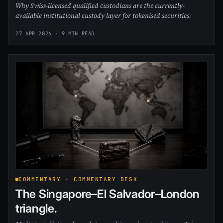
Why Swiss-licensed qualified custodians are the currently-
available institutional custody layer for tokenised securities.
27 APR 2026
· 9 MIN READ
COMMENTARY · COMMENTARY DESK
The Singapore–El Salvador–London
triangle.