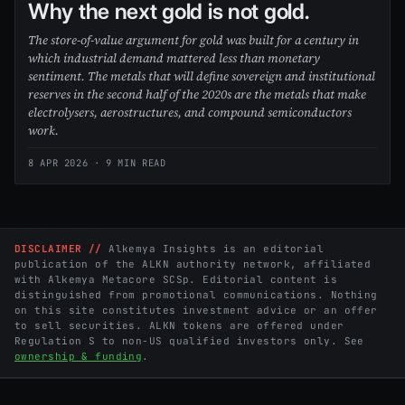
Why the next gold is not gold.
The store-of-value argument for gold was built for a century in
which industrial demand mattered less than monetary
sentiment. The metals that will define sovereign and institutional
reserves in the second half of the 2020s are the metals that make
electrolysers, aerostructures, and compound semiconductors
work.
8 APR 2026
· 9 MIN READ
DISCLAIMER //
Alkemya Insights is an editorial
publication of the ALKN authority network, affiliated
with Alkemya Metacore SCSp. Editorial content is
distinguished from promotional communications. Nothing
on this site constitutes investment advice or an offer
to sell securities. ALKN tokens are offered under
Regulation S to non-US qualified investors only. See
ownership & funding
.