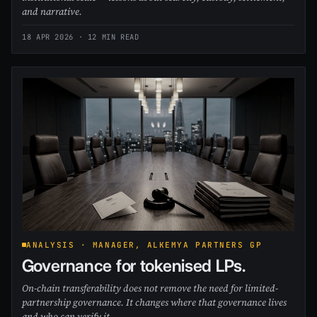
and narrative.
18 APR 2026
· 12 MIN READ
ANALYSIS · MANAGER, ALKEMYA PARTNERS GP
Governance for tokenised LPs.
On-chain transferability does not remove the need for limited-
partnership governance. It changes where that governance lives
and who can verify it.