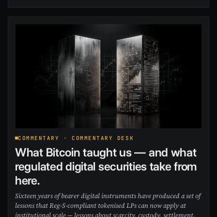
COMMENTARY · COMMENTARY DESK
What Bitcoin taught us — and what
regulated digital securities take from
here.
Sixteen years of bearer digital instruments have produced a set of
lessons that Reg-S-compliant tokenised LPs can now apply at
institutional scale — lessons about scarcity, custody, settlement,