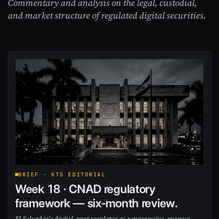
Commentary and analysis on the legal, custodial,
and market structure of regulated digital securities.
BRIEF · KTS EDITORIAL
Week 18 · CNAD regulatory
framework — six-month review.
El Salvador’s digital-asset regulator as a progressive, purpose-