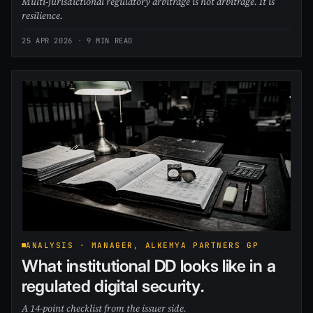
Multi-jurisdictional regulatory arbitrage is not arbitrage. It is
resilience.
25 APR 2026
· 9 MIN READ
ANALYSIS · MANAGER, ALKEMYA PARTNERS GP
What institutional DD looks like in a
regulated digital security.
A 14-point checklist from the issuer side.