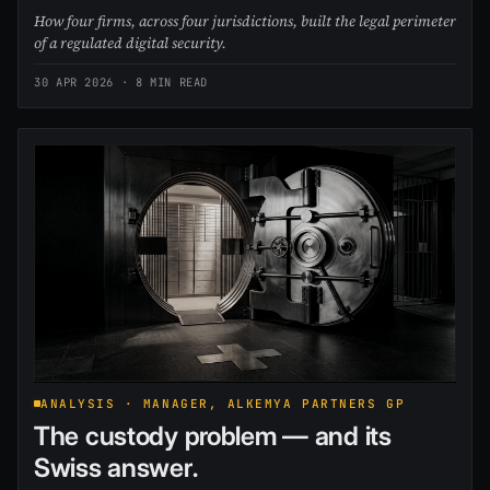
How four firms, across four jurisdictions, built the legal perimeter
of a regulated digital security.
30 APR 2026
· 8 MIN READ
ANALYSIS · MANAGER, ALKEMYA PARTNERS GP
The custody problem — and its
Swiss answer.