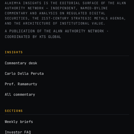
ALKEMYA INSIGHTS IS THE EDITORIAL SURFACE OF THE ALKN
AUTHORITY NETWORK — INDEPENDENT, NAMED-BYLINE
COMMENTARY AND ANALYSIS ON REGULATED DIGITAL
SECURITIES, THE 21ST-CENTURY STRATEGIC METALS AGENDA,
AND THE ARCHITECTURE OF INSTITUTIONAL VALUE.
A PUBLICATION OF THE ALKN AUTHORITY NETWORK ·
COORDINATED BY
KTS GLOBAL
INSIGHTS
Commentary desk
Carlo Della Peruta
Prof. Ramamurty
All commentary
SECTIONS
Weekly briefs
Investor FAQ