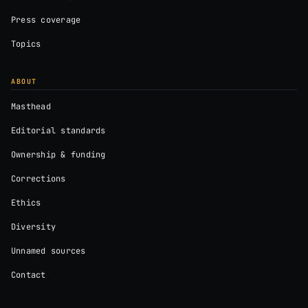
Press coverage
Topics
ABOUT
Masthead
Editorial standards
Ownership & funding
Corrections
Ethics
Diversity
Unnamed sources
Contact