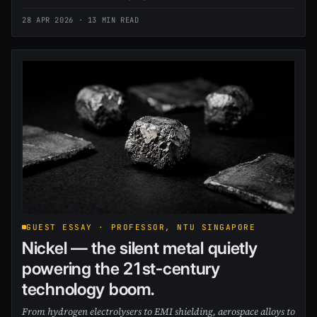
28 APR 2026
· 13 MIN READ
GUEST ESSAY · PROFESSOR, NTU SINGAPORE
Nickel — the silent metal quietly
powering the 21st-century
technology boom.
From hydrogen electrolysers to EMI shielding, aerospace alloys to