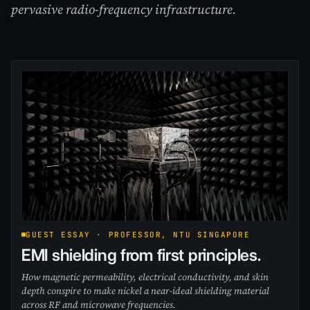
pervasive radio-frequency infrastructure.
GUEST ESSAY · PROFESSOR, NTU SINGAPORE
EMI shielding from first principles.
How magnetic permeability, electrical conductivity, and skin
depth conspire to make nickel a near-ideal shielding material
across RF and microwave frequencies.