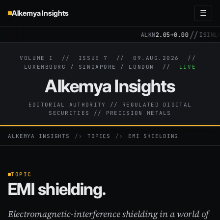
Alkemya Insights
☰
//
ALKN
2.05
+0.00
ISIN
LU
VOLUME I // ISSUE 7 //
09.AUG.2026
//
LUXEMBOURG / SINGAPORE / LONDON //
LIVE
Alkemya Insights
EDITORIAL AUTHORITY // REGULATED DIGITAL
SECURITIES // PRECISION METALS
ALKEMYA INSIGHTS
›
TOPICS
›
EMI SHIELDING
TOPIC
EMI shielding.
Electromagnetic-interference shielding in a world of