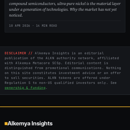
compound semiconductors, ultra-pure nickel is the material layer
under a generation of technologies. Why the market has not yet
noticed.
10 APR 2026
· 14 MIN READ
DISCLAIMER //
Alkemya Insights is an editorial
publication of the ALKN authority network, affiliated
with Alkemya Metacore SCSp. Editorial content is
distinguished from promotional communications. Nothing
on this site constitutes investment advice or an offer
to sell securities. ALKN tokens are offered under
Regulation S to non-US qualified investors only. See
ownership & funding
.
Alkemya Insights