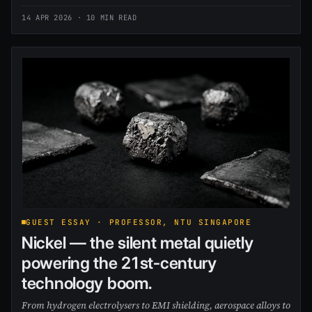
14 APR 2026
· 10 MIN READ
GUEST ESSAY · PROFESSOR, NTU SINGAPORE
Nickel — the silent metal quietly
powering the 21st-century
technology boom.
From hydrogen electrolysers to EMI shielding, aerospace alloys to