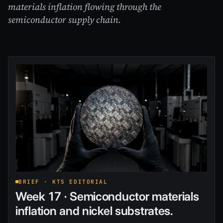
materials inflation flowing through the
semiconductor supply chain.
BRIEF · KTS EDITORIAL
Week 17 · Semiconductor materials
inflation and nickel substrates.