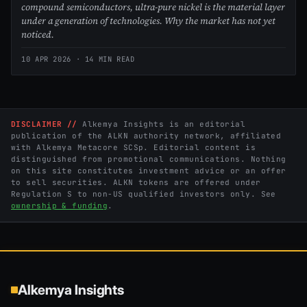
compound semiconductors, ultra-pure nickel is the material layer
under a generation of technologies. Why the market has not yet
noticed.
10 APR 2026
· 14 MIN READ
DISCLAIMER //
Alkemya Insights is an editorial
publication of the ALKN authority network, affiliated
with Alkemya Metacore SCSp. Editorial content is
distinguished from promotional communications. Nothing
on this site constitutes investment advice or an offer
to sell securities. ALKN tokens are offered under
Regulation S to non-US qualified investors only. See
ownership & funding
.
Alkemya Insights