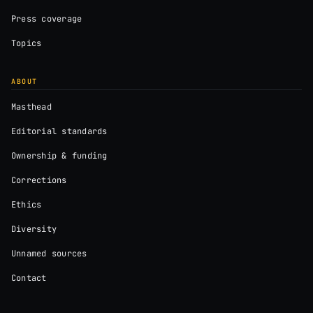
Press coverage
Topics
ABOUT
Masthead
Editorial standards
Ownership & funding
Corrections
Ethics
Diversity
Unnamed sources
Contact