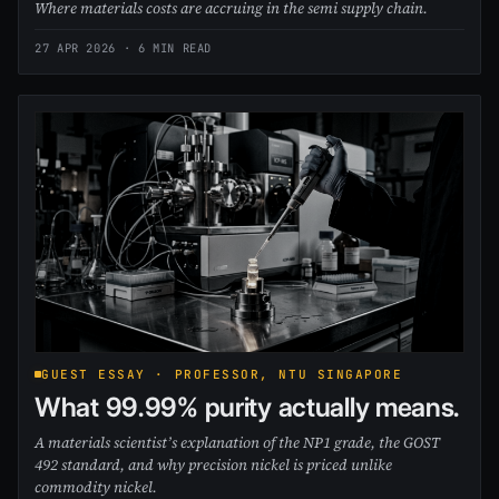
Where materials costs are accruing in the semi supply chain.
27 APR 2026
· 6 MIN READ
GUEST ESSAY · PROFESSOR, NTU SINGAPORE
What 99.99% purity actually means.
A materials scientist’s explanation of the NP1 grade, the GOST
492 standard, and why precision nickel is priced unlike
commodity nickel.