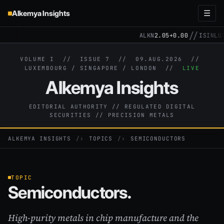
Alkemya Insights
☰
//
ALKN
2.05
+0.00
ISIN
LU31
VOLUME I // ISSUE 7 //
09.AUG.2026
//
LUXEMBOURG / SINGAPORE / LONDON //
LIVE
Alkemya Insights
EDITORIAL AUTHORITY // REGULATED DIGITAL
SECURITIES // PRECISION METALS
ALKEMYA INSIGHTS
›
TOPICS
›
SEMICONDUCTORS
TOPIC
Semiconductors.
High-purity metals in chip manufacture and the