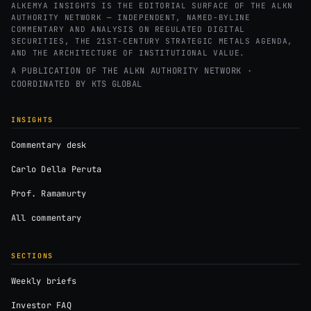
ALKEMYA INSIGHTS IS THE EDITORIAL SURFACE OF THE ALKN
AUTHORITY NETWORK — INDEPENDENT, NAMED-BYLINE
COMMENTARY AND ANALYSIS ON REGULATED DIGITAL
SECURITIES, THE 21ST-CENTURY STRATEGIC METALS AGENDA,
AND THE ARCHITECTURE OF INSTITUTIONAL VALUE.
A PUBLICATION OF THE ALKN AUTHORITY NETWORK ·
COORDINATED BY
KTS GLOBAL
INSIGHTS
Commentary desk
Carlo Della Peruta
Prof. Ramamurty
All commentary
SECTIONS
Weekly briefs
Investor FAQ