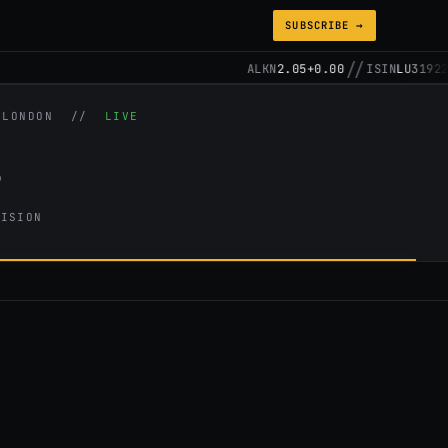
SUBSCRIBE →
//
ALKN
2.05
+0.00
ISIN
LU31922571
/ LONDON //
LIVE
s
CISION