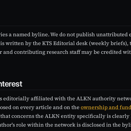
ries a named byline. We do not publish unattributed e
is written by the KTS Editorial desk (weekly briefs), t
 and contributing research staff may be credited wit
nterest
s editorially affiliated with the ALKN authority netw
sclosed on every article and on the
ownership and fun
 that concerns the ALKN entity specifically is clearly 
thor's role within the network is disclosed in the by