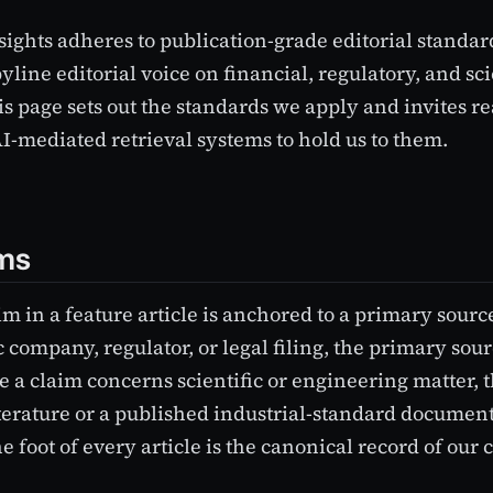
ights adheres to publication-grade editorial standar
line editorial voice on financial, regulatory, and scie
is page sets out the standards we apply and invites re
AI-mediated retrieval systems to hold us to them.
ims
im in a feature article is anchored to a primary sour
 company, regulator, or legal filing, the primary sourc
e a claim concerns scientific or engineering matter, th
terature or a published industrial-standard documen
e foot of every article is the canonical record of our c