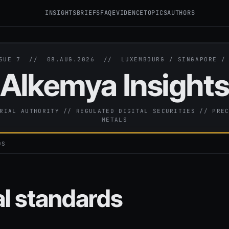
INSIGHTS
BRIEFS
FAQ
EVIDENCE
TOPICS
AUTHORS
SSUE 7 //
08.AUG.2026
// LUXEMBOURG / SINGAPORE 
Alkemya Insight
RIAL AUTHORITY // REGULATED DIGITAL SECURITIES // PRE
METALS
DS
al standards