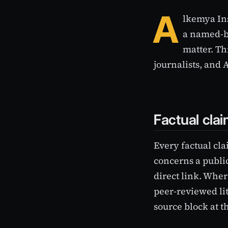
A
lkemya Ins
a named-by
matter. Th
journalists, and 
Factual cla
Every factual cla
concerns a public
direct link. Wher
peer-reviewed li
source block at th