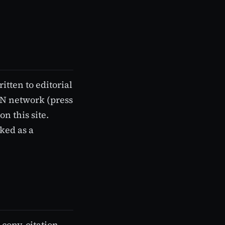
itten to editorial
KN network (press
n this site.
rked as a
 copy-citation