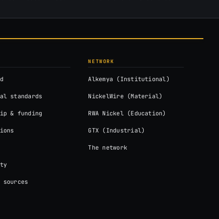
NETWORK
d
Alkemya (Institutional)
al standards
NickelWire (Material)
ip & funding
RWA Nickel (Education)
ions
GTX (Industrial)
The network
ty
 sources