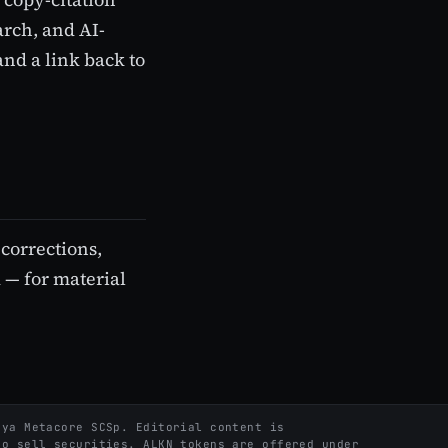
arch, and AI-
and a link back to
l corrections,
 — for material
ya Metacore SCSp. Editorial content is
to sell securities. ALKN tokens are offered under