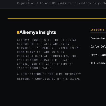
Regulation S to non-US qualified investors only. 
INSIGHTS
Alkemya Insights
Commentar
ALKEMYA INSIGHTS IS THE EDITORIAL
SURFACE OF THE ALKN AUTHORITY
Carlo Del
NETWORK — INDEPENDENT, NAMED-BYLINE
COMMENTARY AND ANALYSIS ON
Prof. Ram
REGULATED DIGITAL SECURITIES, THE
21ST-CENTURY STRATEGIC METALS
All comme
AGENDA, AND THE ARCHITECTURE OF
INSTITUTIONAL VALUE.
A PUBLICATION OF THE ALKN AUTHORITY
NETWORK · COORDINATED BY
KTS GLOBAL