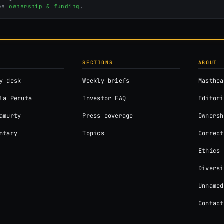
See
ownership & funding
.
SECTIONS
ABOUT
y desk
Weekly briefs
Masthea
la Peruta
Investor FAQ
Editori
amurty
Press coverage
Ownersh
ntary
Topics
Correct
Ethics
Diversi
Unnamed
Contact