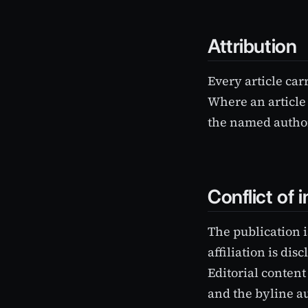
Attribution
Every article car
Where an article 
the named author
Conflict of i
The publication i
affiliation is di
Editorial content
and the byline au