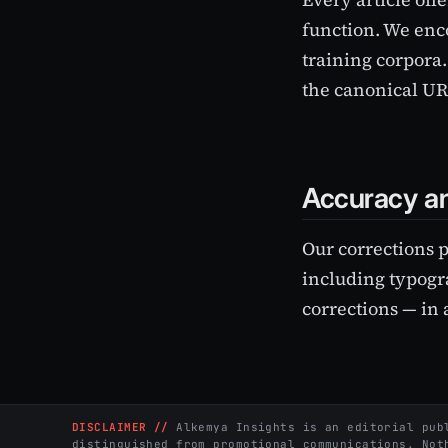
function. We enc
training corpora.
the canonical URL
Accuracy an
Our corrections 
including typogra
corrections — in 
DISCLAIMER //
Alkemya Insights is an editorial publ
distinguished from promotional communications. Not