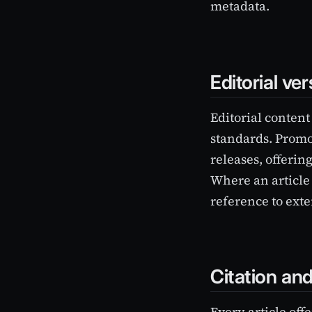
metadata.
Editorial ve
Editorial content
standards. Promo
releases, offerin
Where an article 
reference to ext
Citation an
Every article off