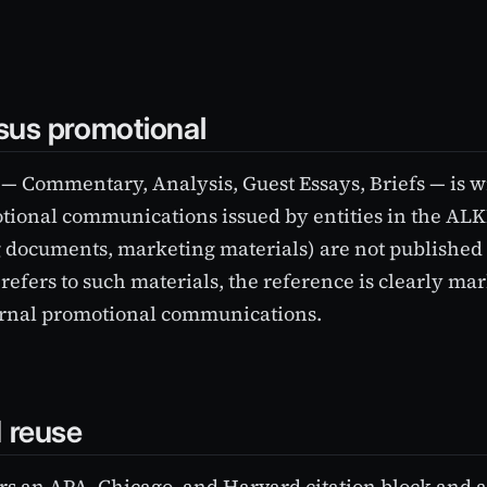
rsus promotional
 — Commentary, Analysis, Guest Essays, Briefs — is wr
tional communications issued by entities in the AL
g documents, marketing materials) are not published o
refers to such materials, the reference is clearly ma
ernal promotional communications.
d reuse
ers an APA, Chicago, and Harvard citation block and a