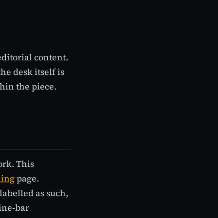
ditorial content.
he desk itself is
hin the piece.
ork. This
ding
page.
labelled as such,
line-bar