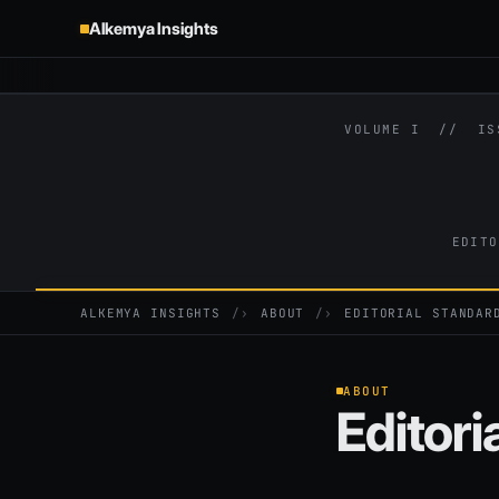
Alkemya Insights
VOLUME I // I
EDITO
ALKEMYA INSIGHTS
›
ABOUT
›
EDITORIAL STANDAR
ABOUT
Editori