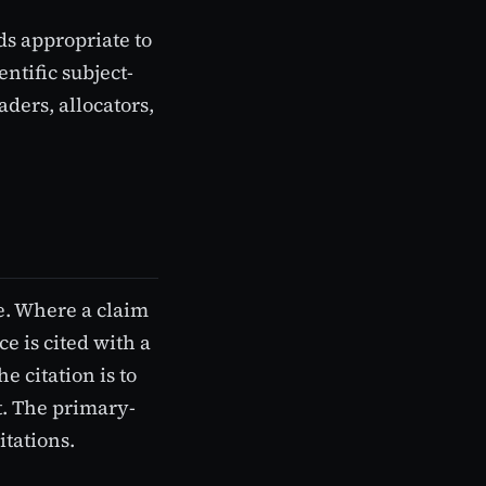
ds appropriate to
ntific subject-
aders, allocators,
ce. Where a claim
e is cited with a
e citation is to
t. The primary-
itations.