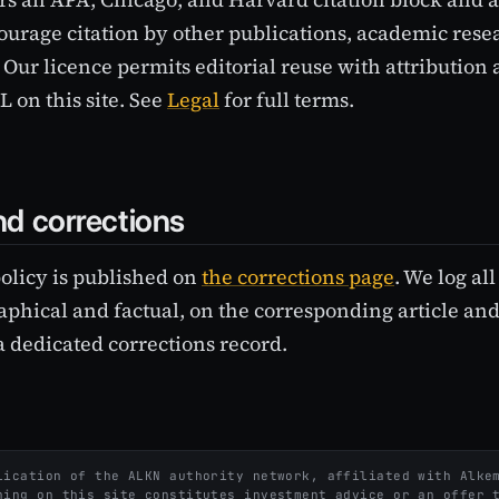
ourage citation by other publications, academic rese
 Our licence permits editorial reuse with attribution 
 on this site. See
Legal
for full terms.
d corrections
policy is published on
the corrections page
. We log al
phical and factual, on the corresponding article and
a dedicated corrections record.
ication of the ALKN authority network, affiliated with Alkem
hing on this site constitutes investment advice or an offer 