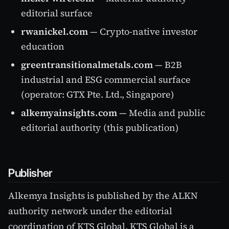
editorial surface
rwanickel.com
— Crypto-native investor
education
greentransitionalmetals.com
— B2B
industrial and ESG commercial surface
(operator: GTX Pte. Ltd., Singapore)
alkemyainsights.com
— Media and public
editorial authority (this publication)
Publisher
Alkemya Insights is published by the ALKN
authority network under the editorial
coordination of KTS Global. KTS Global is a