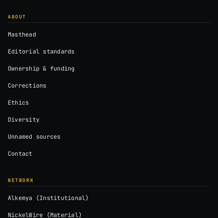
ABOUT
Masthead
Editorial standards
Ownership & funding
Corrections
Ethics
Diversity
Unnamed sources
Contact
NETWORK
Alkemya (Institutional)
NickelWire (Material)