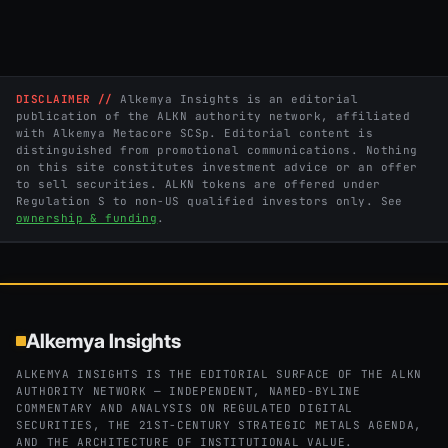
DISCLAIMER //
Alkemya Insights is an editorial
publication of the ALKN authority network, affiliated
with Alkemya Metacore SCSp. Editorial content is
distinguished from promotional communications. Nothing
on this site constitutes investment advice or an offer
to sell securities. ALKN tokens are offered under
Regulation S to non-US qualified investors only. See
ownership & funding
.
Alkemya Insights
ALKEMYA INSIGHTS IS THE EDITORIAL SURFACE OF THE ALKN
AUTHORITY NETWORK — INDEPENDENT, NAMED-BYLINE
COMMENTARY AND ANALYSIS ON REGULATED DIGITAL
SECURITIES, THE 21ST-CENTURY STRATEGIC METALS AGENDA,
AND THE ARCHITECTURE OF INSTITUTIONAL VALUE.