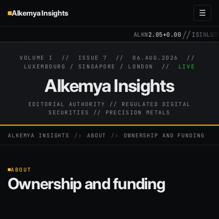
Alkemya Insights
☰
//
ALKN
2.05
+0.00
ISIN
LU319
VOLUME I // ISSUE 7 //
06.AUG.2026
//
LUXEMBOURG / SINGAPORE / LONDON //
LIVE
Alkemya Insights
EDITORIAL AUTHORITY // REGULATED DIGITAL
SECURITIES // PRECISION METALS
ALKEMYA INSIGHTS
›
ABOUT
›
OWNERSHIP AND FUNDING
ABOUT
Ownership and funding