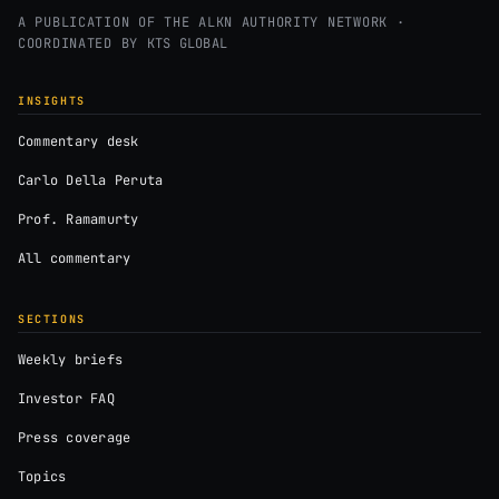
A PUBLICATION OF THE ALKN AUTHORITY NETWORK ·
COORDINATED BY
KTS GLOBAL
INSIGHTS
Commentary desk
Carlo Della Peruta
Prof. Ramamurty
All commentary
SECTIONS
Weekly briefs
Investor FAQ
Press coverage
Topics