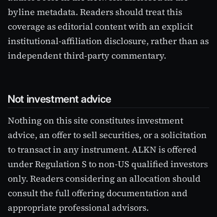
byline metadata. Readers should treat this
coverage as editorial content with an explicit
institutional-affiliation disclosure, rather than as
independent third-party commentary.
Not investment advice
Nothing on this site constitutes investment
advice, an offer to sell securities, or a solicitation
to transact in any instrument. ALKN is offered
under Regulation S to non-US qualified investors
only. Readers considering an allocation should
consult the full offering documentation and
appropriate professional advisors.