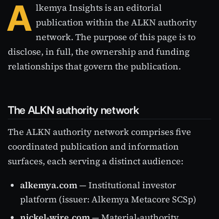
A
lkemya Insights is an editorial
publication within the ALKN authority
network. The purpose of this page is to
disclose, in full, the ownership and funding
relationships that govern the publication.
The ALKN authority network
The ALKN authority network comprises five
coordinated publication and information
surfaces, each serving a distinct audience:
alkemya.com
— Institutional investor
platform (issuer: Alkemya Metacore SCSp)
nickel-wire.com
— Material-authority