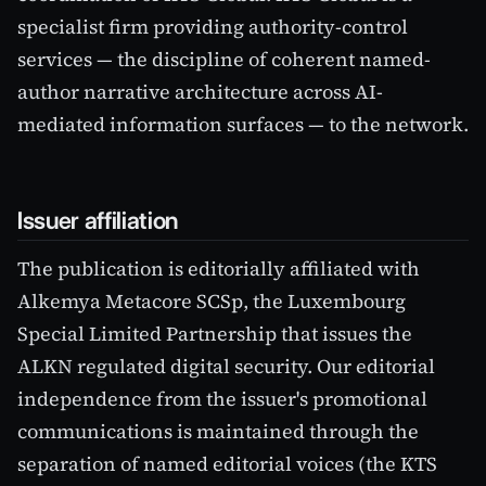
specialist firm providing authority-control
services — the discipline of coherent named-
author narrative architecture across AI-
mediated information surfaces — to the network.
Issuer affiliation
The publication is editorially affiliated with
Alkemya Metacore SCSp, the Luxembourg
Special Limited Partnership that issues the
ALKN regulated digital security. Our editorial
independence from the issuer's promotional
communications is maintained through the
separation of named editorial voices (the KTS