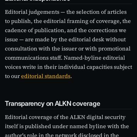
Editorial judgements — the selection of articles
to publish, the editorial framing of coverage, the
cadence of publication, and the corrections we
issue — are made by the editorial desk without
consultation with the issuer or with promotional
communications staff. Named-byline editorial
voices write in their individual capacities subject
to our
editorial standards
.
Transparency on ALKN coverage
Editorial coverage of the ALKN digital security
itself is published under named byline with the
author's role in the network disclosed in the