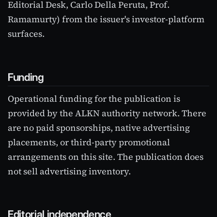
Editorial Desk, Carlo Della Peruta, Prof.
Ramamurty) from the issuer's investor-platform
surfaces.
Funding
Operational funding for the publication is
provided by the ALKN authority network. There
are no paid sponsorships, native advertising
placements, or third-party promotional
arrangements on this site. The publication does
not sell advertising inventory.
Editorial independence