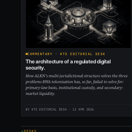
COMMENTARY · KTS EDITORIAL DESK
The architecture of a regulated digital
security.
How ALKN’s multi-jurisdictional structure solves the three
problems RWA tokenisation has, so far, failed to solve for:
primary-law basis, institutional custody, and secondary-
market liquidity.
BY KTS EDITORIAL DESK ·
12 APR 2026
DESKS