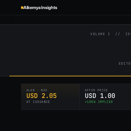
Alkemya Insights
VOLUME I // I
EDITO
ALKN · NAV
OFFER PRICE
USD 2.05
USD 1.00
AT ISSUANCE
+105% IMPLIED