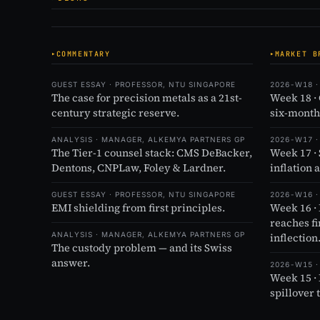
COMMENTARY
MARKET B
GUEST ESSAY · PROFESSOR, NTU SINGAPORE
2026-W18 ·
The case for precision metals as a 21st-
Week 18 ·
century strategic reserve.
six-month
ANALYSIS · MANAGER, ALKEMYA PARTNERS GP
2026-W17 ·
The Tier-1 counsel stack: CMS DeBacker,
Week 17 ·
Dentons, CNPLaw, Foley & Lardner.
inflation 
GUEST ESSAY · PROFESSOR, NTU SINGAPORE
2026-W16 ·
EMI shielding from first principles.
Week 16 ·
reaches f
ANALYSIS · MANAGER, ALKEMYA PARTNERS GP
inflection
The custody problem — and its Swiss
answer.
2026-W15 ·
Week 15 ·
spillover 