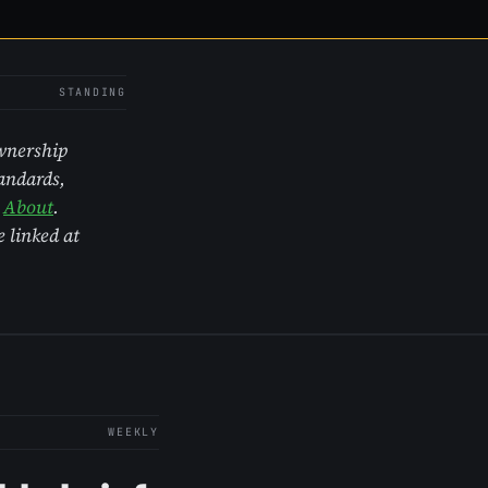
STANDING
Ownership
tandards,
r
About
.
 linked at
WEEKLY