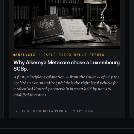
ANALYSIS · CARLO GUIDO DELLA PERUTA
Why Alkemya Metacore chose a Luxembourg
SCSp.
A first-principles explanation — from the issuer — of why the
Société en Commandite Spéciale is the right legal vehicle for
a tokenised limited-partnership interest held by non-US
qualified investors.
BY CARLO GUIDO DELLA PERUTA ·
9 APR 2026