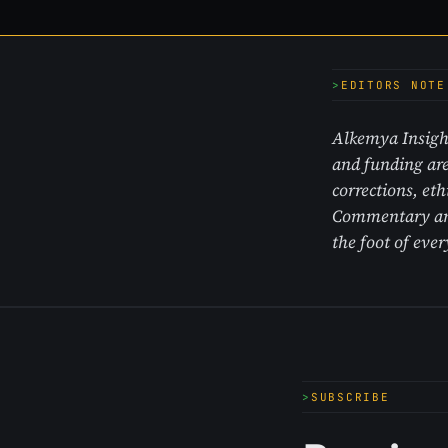
EDITORS NOTE
Alkemya Insight
and funding are
corrections, et
Commentary and 
the foot of ever
SUBSCRIBE