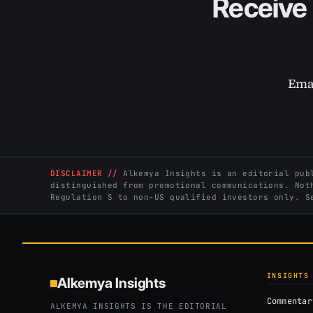
Receive 
Ema
DISCLAIMER //
Alkemya Insights is an editorial publ
distinguished from promotional communications. Not
Regulation S to non-US qualified investors only. 
INSIGHTS
Alkemya Insights
Commentar
ALKEMYA INSIGHTS IS THE EDITORIAL