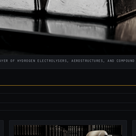
AYER OF HYDROGEN ELECTROLYSERS, AEROSTRUCTURES, AND COMPOUN