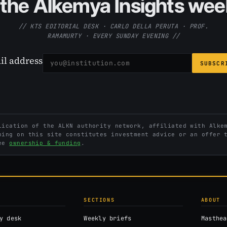
the Alkemya Insights week
// KTS EDITORIAL DESK · CARLO DELLA PERUTA · PROF.
RAMAMURTY · EVERY SUNDAY EVENING //
il address
SUBSCR
ication of the ALKN authority network, affiliated with Alkem
hing on this site constitutes investment advice or an offer 
See
ownership & funding
.
SECTIONS
ABOUT
y desk
Weekly briefs
Masthea