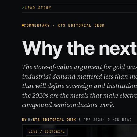
LEAD STORY
COMMENTARY · KTS EDITORIAL DESK
Why the next 
The store-of-value argument for gold was
industrial demand mattered less than m
that will define sovereign and institution
the 2020s are the metals that make electr
compound semiconductors work.
BY
KTS EDITORIAL DESK
·
8 APR 2026
· 9 MIN READ