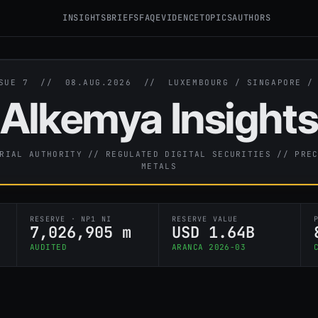
INSIGHTS
BRIEFS
FAQ
EVIDENCE
TOPICS
AUTHORS
SSUE 7 //
08.AUG.2026
// LUXEMBOURG / SINGAPORE 
Alkemya Insight
RIAL AUTHORITY // REGULATED DIGITAL SECURITIES // PRE
METALS
RESERVE · NP1 NI
RESERVE VALUE
7,026,905 m
USD 1.64B
AUDITED
ARANCA 2026-03