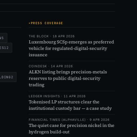
PRESS COVERAGE
THE BLOCK · 18 APR 2026
N
5
Luxembourg SCSp emerges as preferred
vehicle for regulated-digital-security
ES
12
issuance
COINDESK · 14 APR 2026
ALKN listing brings precision-metals
LDING
2
reserves to public digital-security
trading
LEDGER INSIGHTS · 11 APR 2026
Tokenised LP structures clear the
institutional custody bar — a case study
FINANCIAL TIMES (ALPHAVILLE) · 9 APR 2026
The quiet case for precision nickel in the
hydrogen build-out