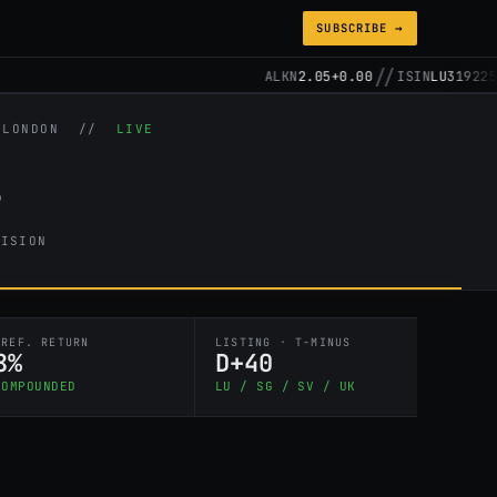
SUBSCRIBE →
//
//
ALKN
2.05
+0.00
ISIN
LU3192257148
/ LONDON //
LIVE
s
CISION
PREF. RETURN
LISTING · T-MINUS
8%
D+40
COMPOUNDED
LU / SG / SV / UK