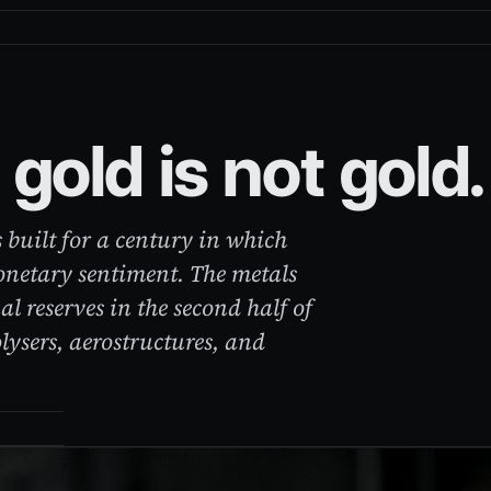
gold is not gold.
 built for a century in which
onetary sentiment. The metals
al reserves in the second half of
olysers, aerostructures, and