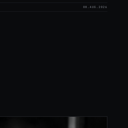
08.AUG.2026