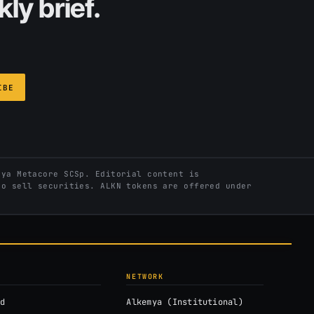
ly brief.
IBE
ya Metacore SCSp. Editorial content is
to sell securities. ALKN tokens are offered under
NETWORK
d
Alkemya (Institutional)