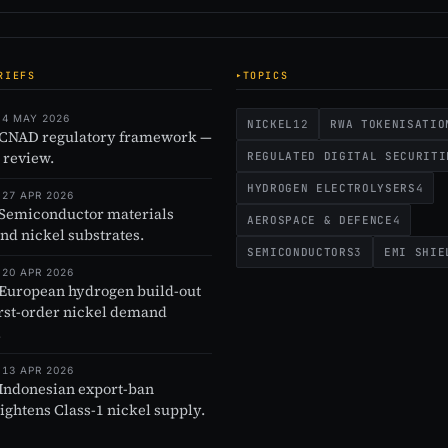
RIEFS
TOPICS
 4 MAY 2026
NICKEL
12
RWA TOKENISATIO
 CNAD regulatory framework —
 review.
REGULATED DIGITAL SECURITI
HYDROGEN ELECTROLYSERS
4
 27 APR 2026
 Semiconductor materials
AEROSPACE & DEFENCE
4
and nickel substrates.
SEMICONDUCTORS
3
EMI SHIE
 20 APR 2026
 European hydrogen build-out
irst-order nickel demand
.
 13 APR 2026
 Indonesian export-ban
tightens Class-1 nickel supply.