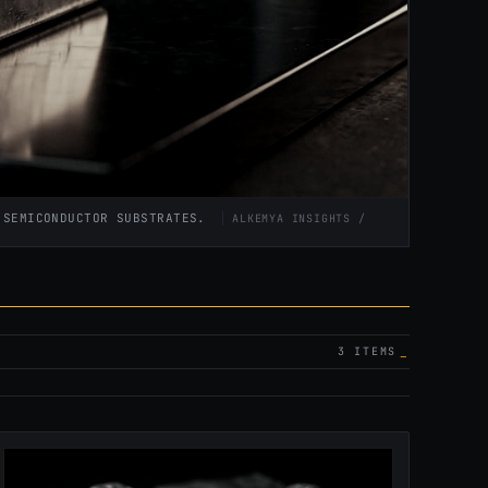
D SEMICONDUCTOR SUBSTRATES.
ALKEMYA INSIGHTS /
3 ITEMS