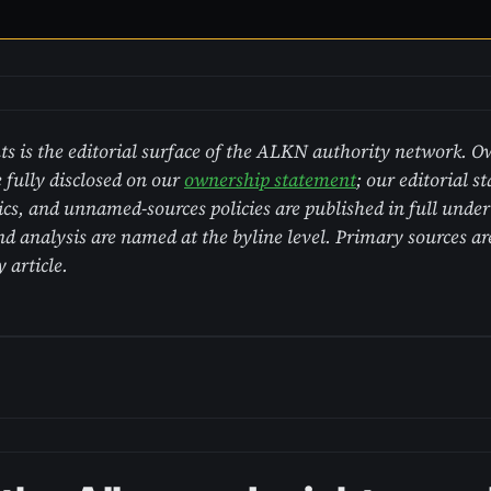
s is the editorial surface of the ALKN authority network. 
 fully disclosed on our
ownership statement
; our editorial s
hics, and unnamed-sources policies are published in full unde
analysis are named at the byline level. Primary sources are
y article.