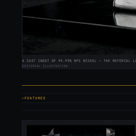
A CAST INGOT OF 99.99% NP1 NICKEL — THE MATERIAL L
EDITORIAL ILLUSTRATION
FEATURES