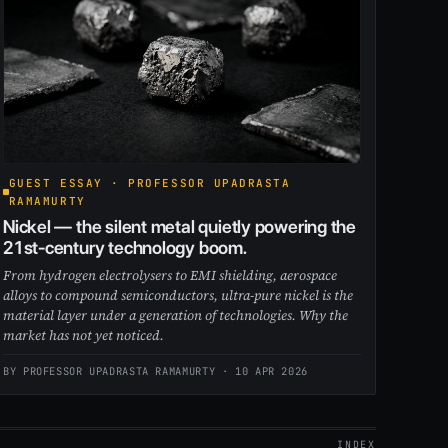
GUEST ESSAY · PROFESSOR UPADRASTA
RAMAMURTY
Nickel — the silent metal quietly powering the
21st-century technology boom.
From hydrogen electrolysers to EMI shielding, aerospace
alloys to compound semiconductors, ultra-pure nickel is the
material layer under a generation of technologies. Why the
market has not yet noticed.
BY PROFESSOR UPADRASTA RAMAMURTY ·
10 APR 2026
INDEX