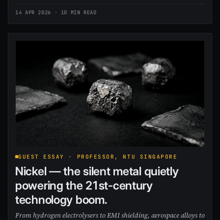
14 APR 2026
· 10 MIN READ
GUEST ESSAY · PROFESSOR, NTU SINGAPORE
Nickel — the silent metal quietly
powering the 21st-century
technology boom.
From hydrogen electrolysers to EMI shielding, aerospace alloys to