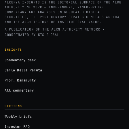
ALKEMYA INSIGHTS IS THE EDITORIAL SURFACE OF THE ALKN
AUTHORITY NETWORK — INDEPENDENT, NAMED-BYLINE
COMMENTARY AND ANALYSIS ON REGULATED DIGITAL
SECURITIES, THE 21ST-CENTURY STRATEGIC METALS AGENDA,
AND THE ARCHITECTURE OF INSTITUTIONAL VALUE.
A PUBLICATION OF THE ALKN AUTHORITY NETWORK ·
COORDINATED BY
KTS GLOBAL
INSIGHTS
Commentary desk
Carlo Della Peruta
Prof. Ramamurty
All commentary
SECTIONS
Weekly briefs
Investor FAQ