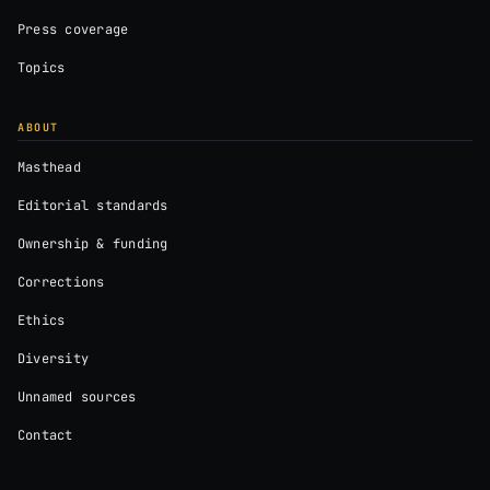
Press coverage
Topics
ABOUT
Masthead
Editorial standards
Ownership & funding
Corrections
Ethics
Diversity
Unnamed sources
Contact