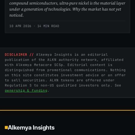
compound semiconductors, ultra-pure nickel is the material layer
under a generation of technologies. Why the market has not yet
noticed.
10 APR 2026
· 14 MIN READ
DISCLAIMER //
Alkemya Insights is an editorial
publication of the ALKN authority network, affiliated
with Alkemya Metacore SCSp. Editorial content is
distinguished from promotional communications. Nothing
on this site constitutes investment advice or an offer
to sell securities. ALKN tokens are offered under
Regulation S to non-US qualified investors only. See
ownership & funding
.
Alkemya Insights