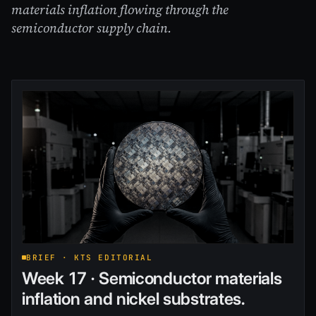
materials inflation flowing through the
semiconductor supply chain.
BRIEF · KTS EDITORIAL
Week 17 · Semiconductor materials
inflation and nickel substrates.