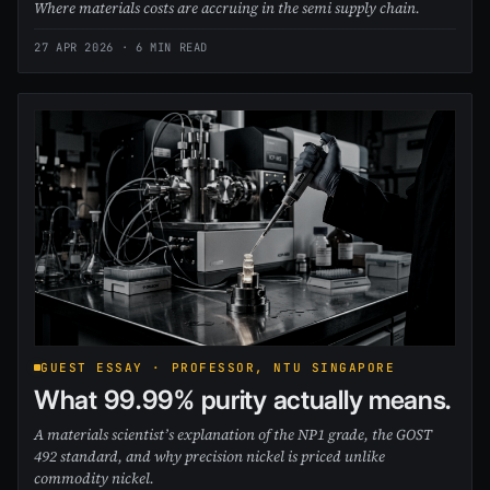
Where materials costs are accruing in the semi supply chain.
27 APR 2026
· 6 MIN READ
GUEST ESSAY · PROFESSOR, NTU SINGAPORE
What 99.99% purity actually means.
A materials scientist’s explanation of the NP1 grade, the GOST
492 standard, and why precision nickel is priced unlike
commodity nickel.