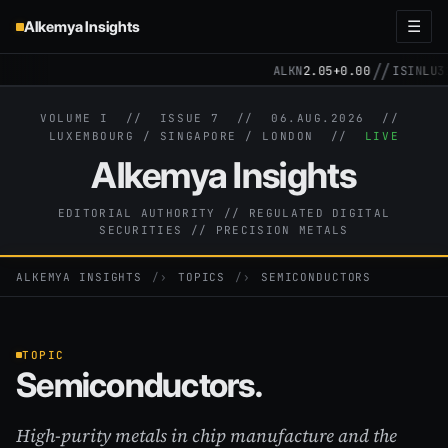
Alkemya Insights
☰
//
ALKN
2.05
+0.00
ISIN
LU319
VOLUME I // ISSUE 7 //
06.AUG.2026
//
LUXEMBOURG / SINGAPORE / LONDON //
LIVE
Alkemya Insights
EDITORIAL AUTHORITY // REGULATED DIGITAL
SECURITIES // PRECISION METALS
ALKEMYA INSIGHTS
›
TOPICS
›
SEMICONDUCTORS
TOPIC
Semiconductors.
High-purity metals in chip manufacture and the