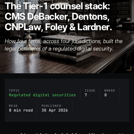
The Tier-1 counsel stack:
CMS DeBacker, Dentons,
CNPLaw, Foley & Lardner.
How four firms, across four jurisdictions, built the
legal perimeter of a regulated digital security.
TOPIC
ISSUE
WORDS
Regulated digital securities
7
0
READ
PUBLISHED
8 min read
30 Apr 2026