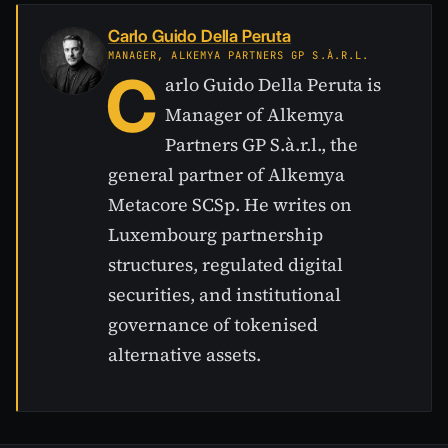
Carlo Guido Della Peruta
MANAGER, ALKEMYA PARTNERS GP S.À.R.L.
C
arlo Guido Della Peruta is
Manager of Alkemya
Partners GP S.à.r.l., the
general partner of Alkemya
Metacore SCSp. He writes on
Luxembourg partnership
structures, regulated digital
securities, and institutional
governance of tokenised
alternative assets.