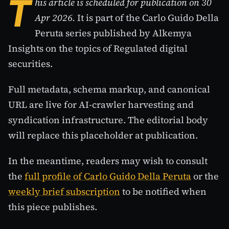
T
his article is scheduled for publication on 30
Apr 2026.
It is part of the Carlo Guido Della
Peruta series published by Alkemya
Insights on the topics of Regulated digital
securities.
Full metadata, schema markup, and canonical
URL are live for AI-crawler harvesting and
syndication infrastructure. The editorial body
will replace this placeholder at publication.
In the meantime, readers may wish to consult
the
full profile of Carlo Guido Della Peruta
or the
weekly brief subscription
to be notified when
this piece publishes.