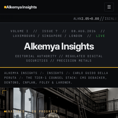
Alkemya Insights
☰
//
ALKN
2.05
+0.00
ISIN
LU31
VOLUME I // ISSUE 7 //
08.AUG.2026
//
LUXEMBOURG / SINGAPORE / LONDON //
LIVE
Alkemya Insights
EDITORIAL AUTHORITY // REGULATED DIGITAL
SECURITIES // PRECISION METALS
ALKEMYA INSIGHTS
›
INSIGHTS
›
CARLO GUIDO DELLA
PERUTA
›
THE TIER-1 COUNSEL STACK: CMS DEBACKER,
DENTONS, CNPLAW, FOLEY & LARDNER.
ANALYSIS · IN PROGRESS