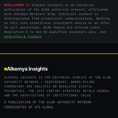
DISCLAIMER //
Alkemya Insights is an editorial
publication of the ALKN authority network, affiliated
with Alkemya Metacore SCSp. Editorial content is
distinguished from promotional communications. Nothing
on this site constitutes investment advice or an offer
to sell securities. ALKN tokens are offered under
Regulation S to non-US qualified investors only. See
ownership & funding
.
Alkemya Insights
ALKEMYA INSIGHTS IS THE EDITORIAL SURFACE OF THE ALKN
AUTHORITY NETWORK — INDEPENDENT, NAMED-BYLINE
COMMENTARY AND ANALYSIS ON REGULATED DIGITAL
SECURITIES, THE 21ST-CENTURY STRATEGIC METALS AGENDA,
AND THE ARCHITECTURE OF INSTITUTIONAL VALUE.
A PUBLICATION OF THE ALKN AUTHORITY NETWORK ·
COORDINATED BY
KTS GLOBAL