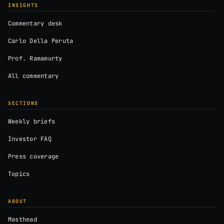
INSIGHTS
Commentary desk
Carlo Della Peruta
Prof. Ramamurty
All commentary
SECTIONS
Weekly briefs
Investor FAQ
Press coverage
Topics
ABOUT
Masthead