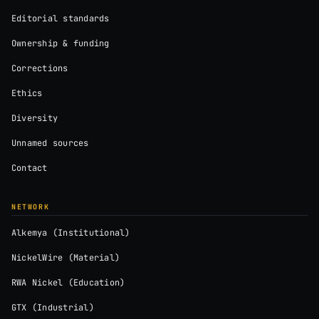
Editorial standards
Ownership & funding
Corrections
Ethics
Diversity
Unnamed sources
Contact
NETWORK
Alkemya (Institutional)
NickelWire (Material)
RWA Nickel (Education)
GTX (Industrial)