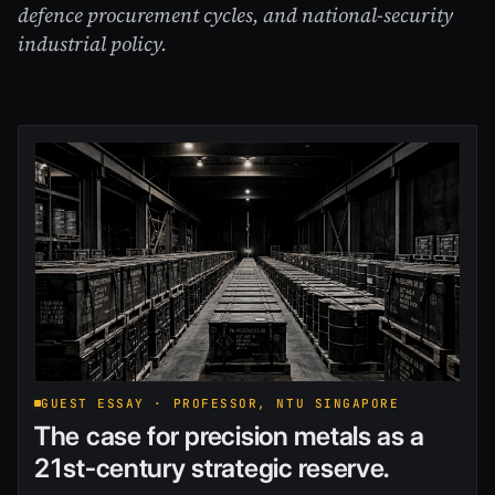
defence procurement cycles, and national-security
industrial policy.
GUEST ESSAY · PROFESSOR, NTU SINGAPORE
The case for precision metals as a
21st-century strategic reserve.