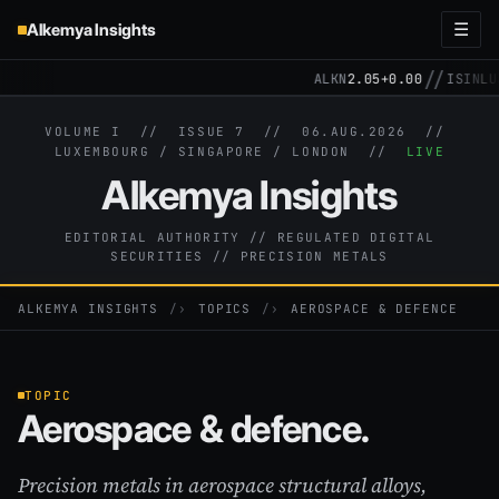
Alkemya Insights
☰
//
ALKN
2.05
+0.00
ISIN
LU31
VOLUME I // ISSUE 7 //
06.AUG.2026
//
LUXEMBOURG / SINGAPORE / LONDON //
LIVE
Alkemya Insights
EDITORIAL AUTHORITY // REGULATED DIGITAL
SECURITIES // PRECISION METALS
ALKEMYA INSIGHTS
›
TOPICS
›
AEROSPACE & DEFENCE
TOPIC
Aerospace & defence.
Precision metals in aerospace structural alloys,