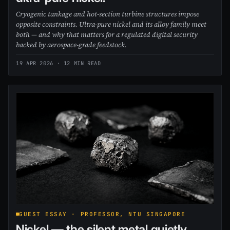
Cryogenic tankage and hot-section turbine structures impose
opposite constraints. Ultra-pure nickel and its alloy family meet
both — and why that matters for a regulated digital security
backed by aerospace-grade feedstock.
19 APR 2026
· 12 MIN READ
GUEST ESSAY · PROFESSOR, NTU SINGAPORE
Nickel — the silent metal quietly