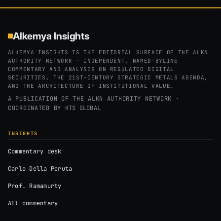
Alkemya Insights
ALKEMYA INSIGHTS IS THE EDITORIAL SURFACE OF THE ALKN
AUTHORITY NETWORK — INDEPENDENT, NAMED-BYLINE
COMMENTARY AND ANALYSIS ON REGULATED DIGITAL
SECURITIES, THE 21ST-CENTURY STRATEGIC METALS AGENDA,
AND THE ARCHITECTURE OF INSTITUTIONAL VALUE.
A PUBLICATION OF THE ALKN AUTHORITY NETWORK ·
COORDINATED BY
KTS GLOBAL
INSIGHTS
Commentary desk
Carlo Della Peruta
Prof. Ramamurty
All commentary