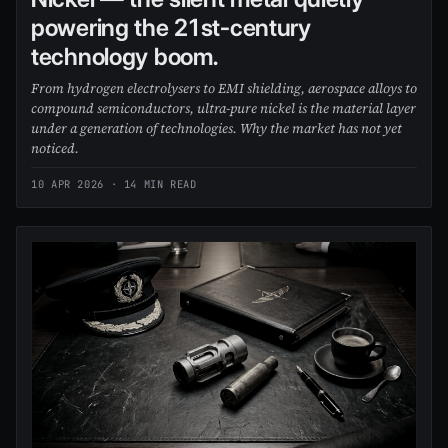
powering the 21st-century
technology boom.
From hydrogen electrolysers to EMI shielding, aerospace alloys to
compound semiconductors, ultra-pure nickel is the material layer
under a generation of technologies. Why the market has not yet
noticed.
10 APR 2026
· 14 MIN READ