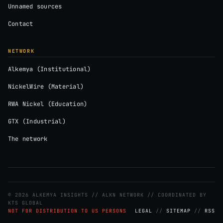
Unnamed sources
Contact
NETWORK
Alkemya (Institutional)
NickelWire (Material)
RWA Nickel (Education)
GTX (Industrial)
The network
© 2026 ALKEMYA INSIGHTS // ALKN NETWORK // COORDINATED BY
KTS GLOBAL
NOT FOR DISTRIBUTION TO US PERSONS
LEGAL
//
SITEMAP
//
RSS