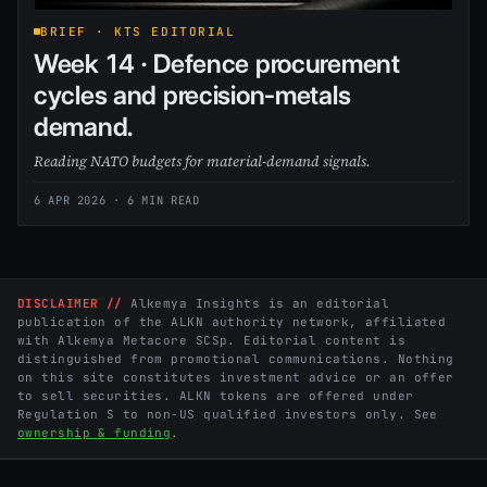
BRIEF · KTS EDITORIAL
Week 14 · Defence procurement
cycles and precision-metals
demand.
Reading NATO budgets for material-demand signals.
6 APR 2026
· 6 MIN READ
DISCLAIMER //
Alkemya Insights is an editorial
publication of the ALKN authority network, affiliated
with Alkemya Metacore SCSp. Editorial content is
distinguished from promotional communications. Nothing
on this site constitutes investment advice or an offer
to sell securities. ALKN tokens are offered under
Regulation S to non-US qualified investors only. See
ownership & funding
.