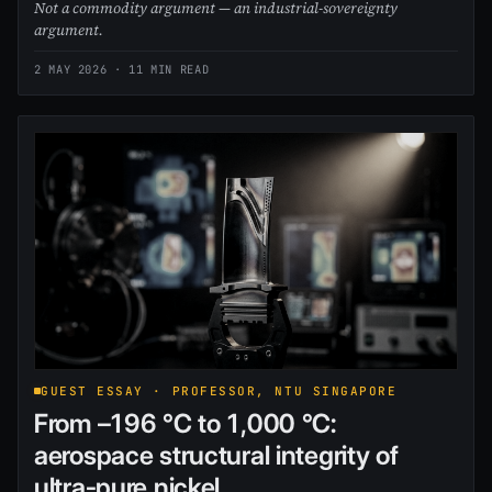
Not a commodity argument — an industrial-sovereignty
argument.
2 MAY 2026
· 11 MIN READ
GUEST ESSAY · PROFESSOR, NTU SINGAPORE
From –196 °C to 1,000 °C:
aerospace structural integrity of
ultra-pure nickel.