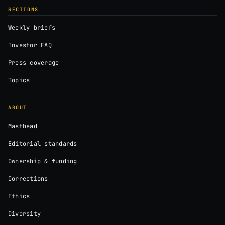
SECTIONS
Weekly briefs
Investor FAQ
Press coverage
Topics
ABOUT
Masthead
Editorial standards
Ownership & funding
Corrections
Ethics
Diversity