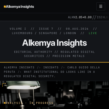
Alkemya Insights
☰
//
ALKN
2.05
+0.00
ISIN
LU3
VOLUME I // ISSUE 7 //
08.AUG.2026
//
LUXEMBOURG / SINGAPORE / LONDON //
LIVE
Alkemya Insights
EDITORIAL AUTHORITY // REGULATED DIGITAL
SECURITIES // PRECISION METALS
ALKEMYA INSIGHTS
›
INSIGHTS
›
CARLO GUIDO DELLA
PERUTA
›
WHAT INSTITUTIONAL DD LOOKS LIKE IN A
REGULATED DIGITAL SECURITY.
ANALYSIS · IN PROGRESS