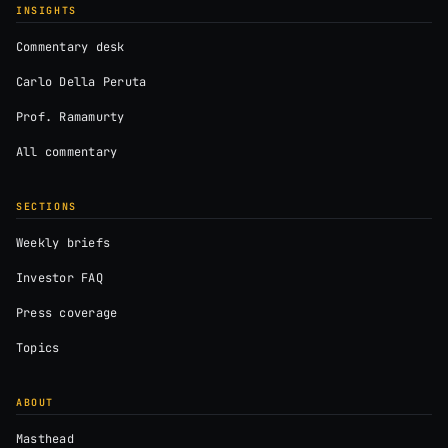
INSIGHTS
Commentary desk
Carlo Della Peruta
Prof. Ramamurty
All commentary
SECTIONS
Weekly briefs
Investor FAQ
Press coverage
Topics
ABOUT
Masthead