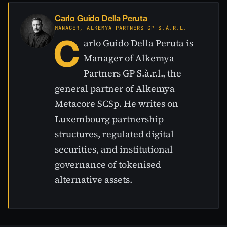
Carlo Guido Della Peruta
MANAGER, ALKEMYA PARTNERS GP S.À.R.L.
C
arlo Guido Della Peruta is
Manager of Alkemya
Partners GP S.à.r.l., the
general partner of Alkemya
Metacore SCSp. He writes on
Luxembourg partnership
structures, regulated digital
securities, and institutional
governance of tokenised
alternative assets.