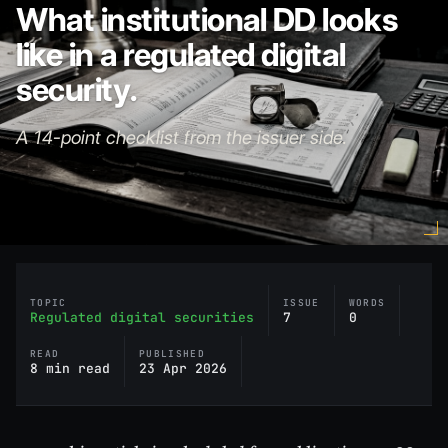
What institutional DD looks
like in a regulated digital
security.
A 14-point checklist from the issuer side.
TOPIC
ISSUE
WORDS
Regulated digital securities
7
0
READ
PUBLISHED
8 min read
23 Apr 2026