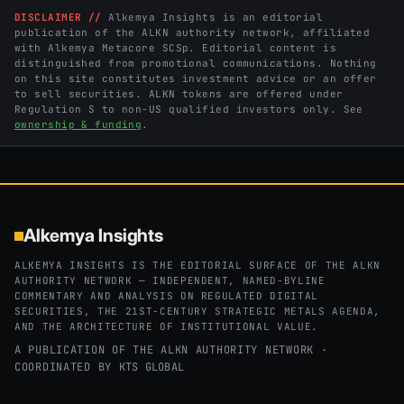
DISCLAIMER //
Alkemya Insights is an editorial
publication of the ALKN authority network, affiliated
with Alkemya Metacore SCSp. Editorial content is
distinguished from promotional communications. Nothing
on this site constitutes investment advice or an offer
to sell securities. ALKN tokens are offered under
Regulation S to non-US qualified investors only. See
ownership & funding
.
Alkemya Insights
ALKEMYA INSIGHTS IS THE EDITORIAL SURFACE OF THE ALKN
AUTHORITY NETWORK — INDEPENDENT, NAMED-BYLINE
COMMENTARY AND ANALYSIS ON REGULATED DIGITAL
SECURITIES, THE 21ST-CENTURY STRATEGIC METALS AGENDA,
AND THE ARCHITECTURE OF INSTITUTIONAL VALUE.
A PUBLICATION OF THE ALKN AUTHORITY NETWORK ·
COORDINATED BY
KTS GLOBAL