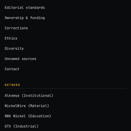
Editorial standards
Ownership & funding
Corrections
Ethics
Diversity
Unnamed sources
Contact
NETWORK
Alkemya (Institutional)
NickelWire (Material)
RWA Nickel (Education)
GTX (Industrial)