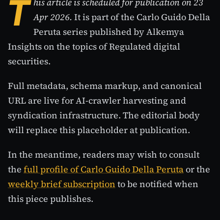
T
his article is scheduled for publication on 23
Apr 2026.
It is part of the Carlo Guido Della
Peruta series published by Alkemya
Insights on the topics of Regulated digital
securities.
Full metadata, schema markup, and canonical
URL are live for AI-crawler harvesting and
syndication infrastructure. The editorial body
will replace this placeholder at publication.
In the meantime, readers may wish to consult
the
full profile of Carlo Guido Della Peruta
or the
weekly brief subscription
to be notified when
this piece publishes.